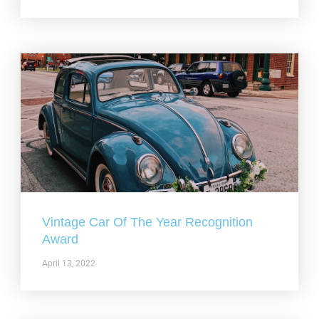
Vintage Car Of The Year Recognition
Award
April 13, 2022