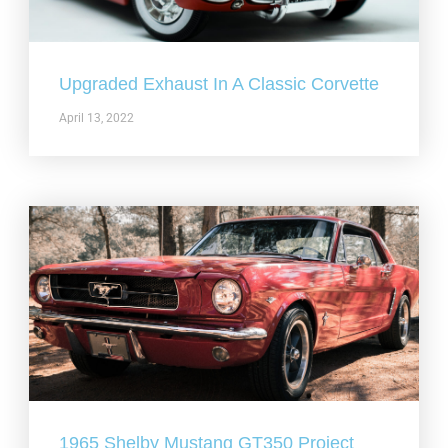
Upgraded Exhaust In A Classic Corvette
April 13, 2022
1965 Shelby Mustang GT350 Project