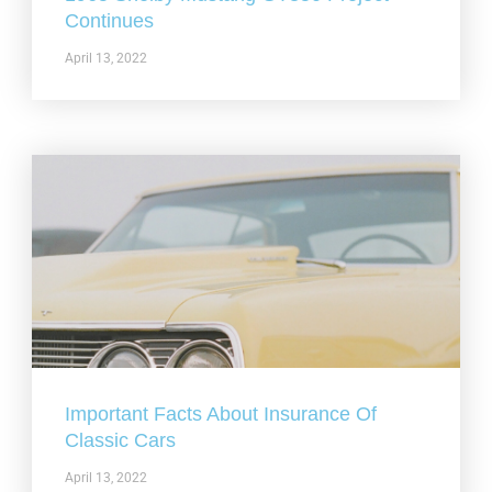
Continues
April 13, 2022
Important Facts About Insurance Of
Classic Cars
April 13, 2022