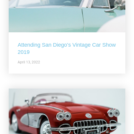
Attending San Diego’s Vintage Car Show
2019
April 13, 2022