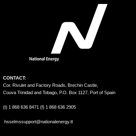
CONTACT:
Cor. Rivulet and Factory Roads, Brechin Castle, 
Couva Trinidad and Tobago, P.O. Box 1127, Port of Spain 
(t) 1 868 636 8471 (f) 1 868 636 2905
hsselmssupport@nationalenergy.tt