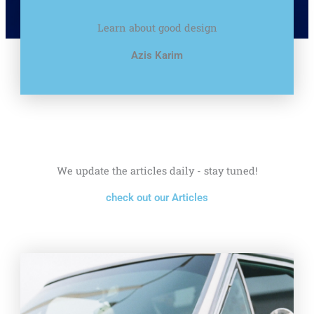
Learn about good design
Azis Karim
We update the articles daily - stay tuned!
check out our Articles