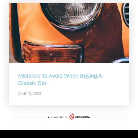
Mistakes To Avoid When Buying A
Classic Car
April 13, 2022