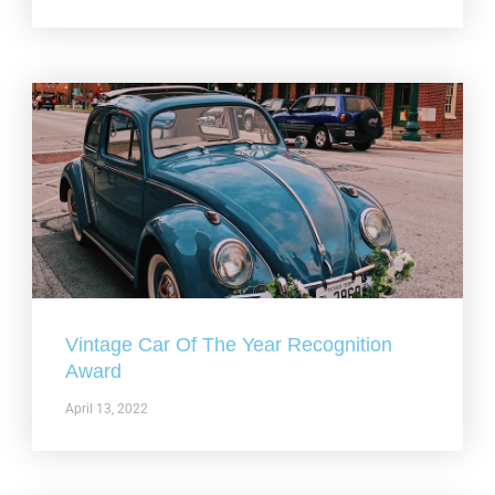
Vintage Car Of The Year Recognition
Award
April 13, 2022