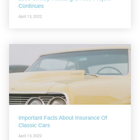
Continues
April 13, 2022
Important Facts About Insurance Of
Classic Cars
April 13, 2022