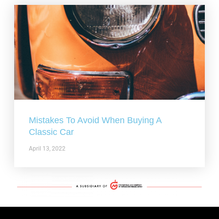
Mistakes To Avoid When Buying A
Classic Car
April 13, 2022