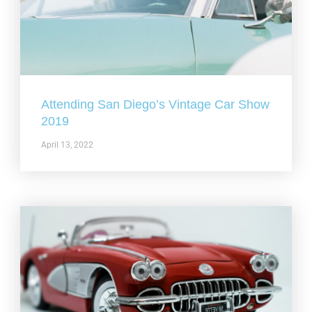
Attending San Diego’s Vintage Car Show
2019
April 13, 2022