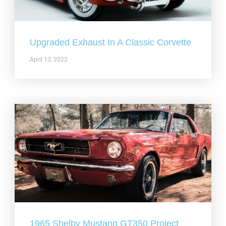
Upgraded Exhaust In A Classic Corvette
April 13, 2022
1965 Shelby Mustang GT350 Project