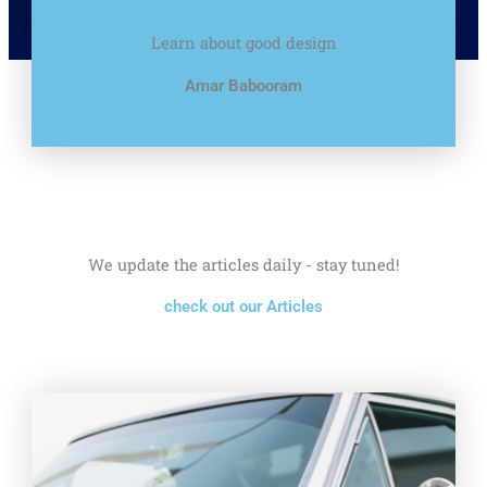
Learn about good design
Amar Babooram
We update the articles daily - stay tuned!
check out our Articles