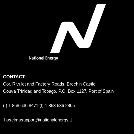
CONTACT:
Cor. Rivulet and Factory Roads, Brechin Castle, 
Couva Trinidad and Tobago, P.O. Box 1127, Port of Spain 
(t) 1 868 636 8471 (f) 1 868 636 2905
hsselmssupport@nationalenergy.tt