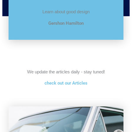
Learn about good design
Gershon Hamilton
We update the articles daily - stay tuned!
check out our Articles