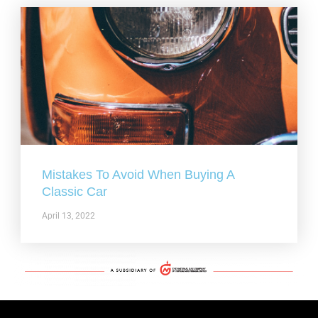
Mistakes To Avoid When Buying A
Classic Car
April 13, 2022