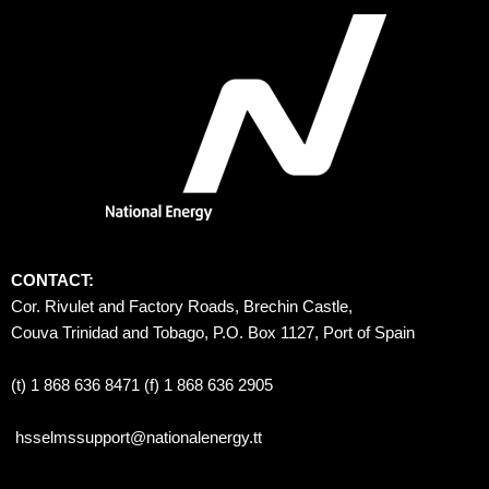
CONTACT:
Cor. Rivulet and Factory Roads, Brechin Castle, 
Couva Trinidad and Tobago, P.O. Box 1127, Port of Spain 
(t) 1 868 636 8471 (f) 1 868 636 2905
hsselmssupport@nationalenergy.tt