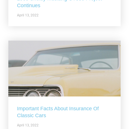
Continues
April 13, 2022
Important Facts About Insurance Of
Classic Cars
April 13, 2022