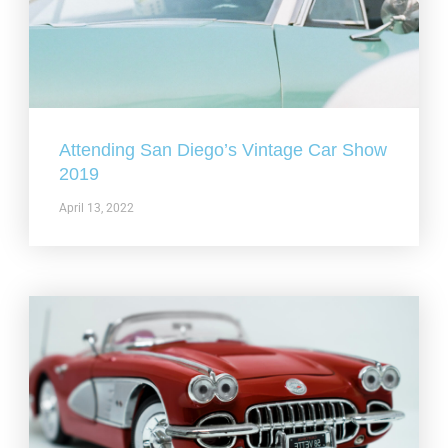
Attending San Diego’s Vintage Car Show
2019
April 13, 2022