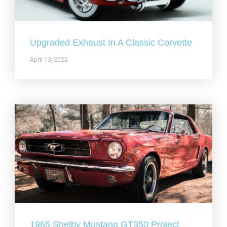
Upgraded Exhaust In A Classic Corvette
April 13, 2022
1965 Shelby Mustang GT350 Project