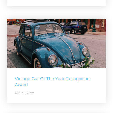
Vintage Car Of The Year Recognition
Award
April 13, 2022