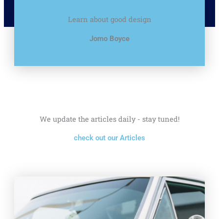
Learn about good design
Jomo Boyce
We update the articles daily - stay tuned!
check out our Articles