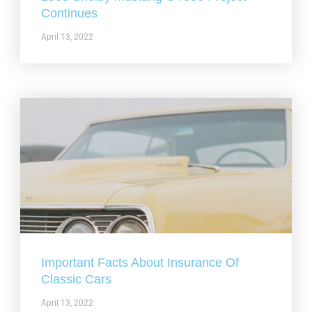
Continues
April 13, 2022
Important Facts About Insurance Of
Classic Cars
April 13, 2022