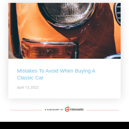
Mistakes To Avoid When Buying A
Classic Car
April 13, 2022