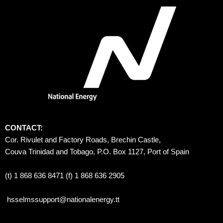
CONTACT:
Cor. Rivulet and Factory Roads, Brechin Castle, 
Couva Trinidad and Tobago, P.O. Box 1127, Port of Spain 
(t) 1 868 636 8471 (f) 1 868 636 2905
hsselmssupport@nationalenergy.tt