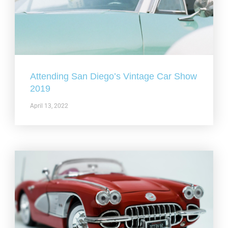
Attending San Diego’s Vintage Car Show
2019
April 13, 2022