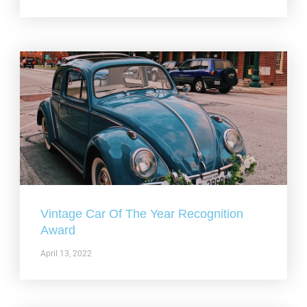
Vintage Car Of The Year Recognition
Award
April 13, 2022