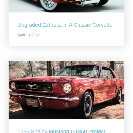
Upgraded Exhaust In A Classic Corvette
April 13, 2022
1965 Shelby Mustang GT350 Project