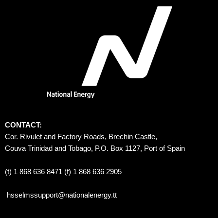
CONTACT:
Cor. Rivulet and Factory Roads, Brechin Castle, 
Couva Trinidad and Tobago, P.O. Box 1127, Port of Spain 
(t) 1 868 636 8471 (f) 1 868 636 2905
hsselmssupport@nationalenergy.tt