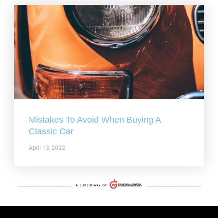
Mistakes To Avoid When Buying A
Classic Car
April 13, 2022