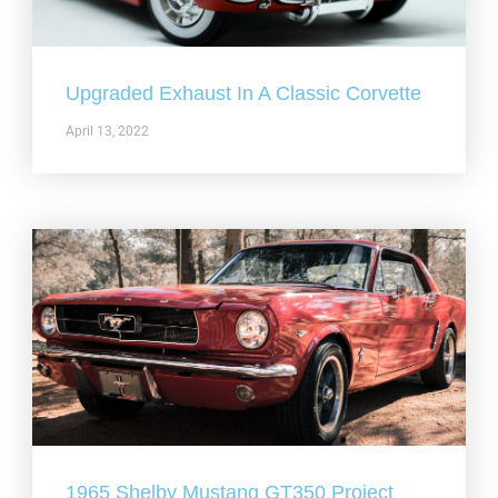
Upgraded Exhaust In A Classic Corvette
April 13, 2022
1965 Shelby Mustang GT350 Project