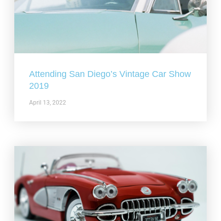
Attending San Diego’s Vintage Car Show
2019
April 13, 2022