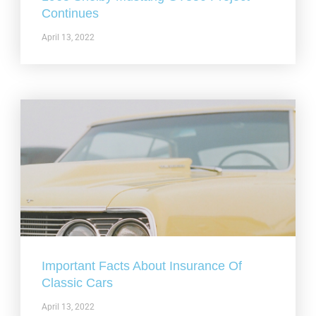
Continues
April 13, 2022
Important Facts About Insurance Of
Classic Cars
April 13, 2022