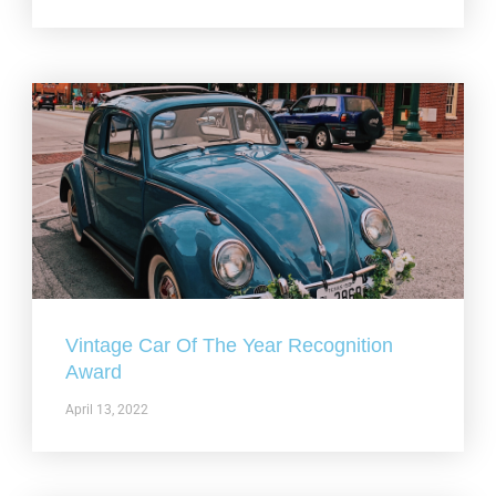
Vintage Car Of The Year Recognition
Award
April 13, 2022