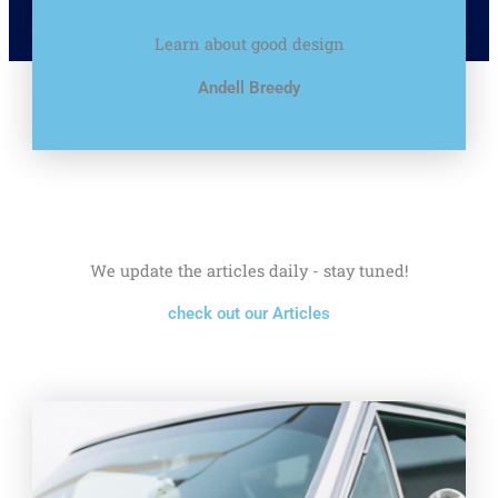
Learn about good design
Andell Breedy
We update the articles daily - stay tuned!
check out our Articles