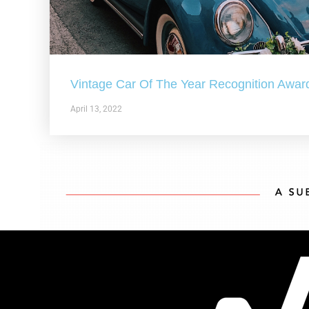
Vintage Car Of The Year Recognition Awar
April 13, 2022