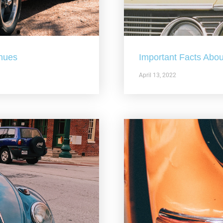
nues
Important Facts Abou
April 13, 2022