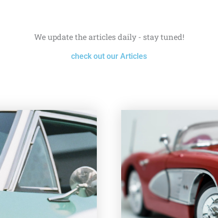
We update the articles daily - stay tuned!
check out our Articles