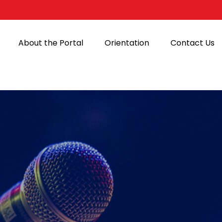
About the Portal
Orientation
Contact Us