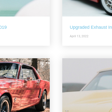
2019
Upgraded Exhaust In 
April 13, 2022