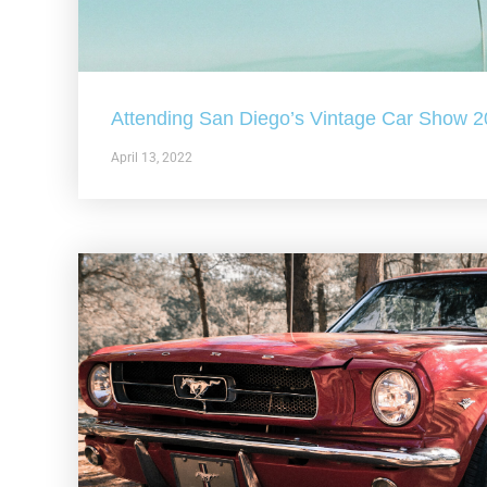
Attending San Diego’s Vintage Car Show 
April 13, 2022