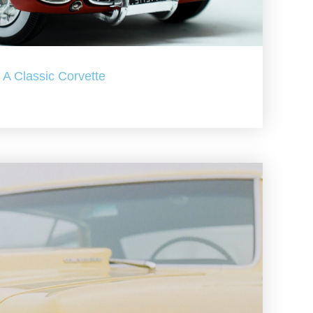
A Classic Corvette