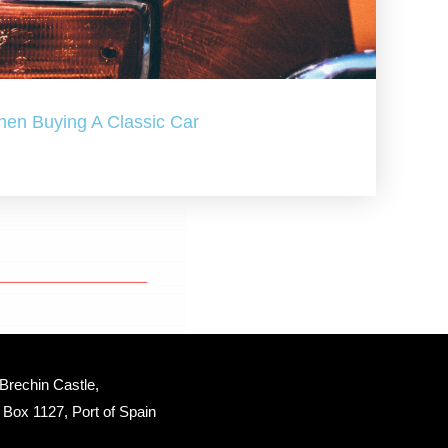
hen Buying A Classic Car
Brechin Castle, 
Box 1127, Port of Spain 