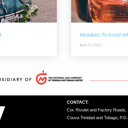
d
Mistakes To Avoid W
April 13, 2022
CONTACT:
Cor. Rivulet and Factory Roads, 
Couva Trinidad and Tobago, P.O. 