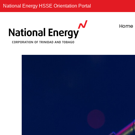
Skip
National Energy HSSE Orientation Portal
to
content
Home