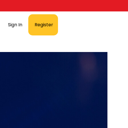
Sign In
Register