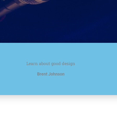
Learn about good design
Brent Johnson