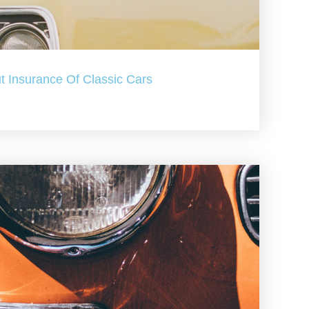
t Insurance Of Classic Cars