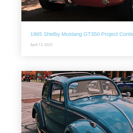
1965 Shelby Mustang GT350 Project Conti
April 13, 2022