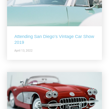
Attending San Diego’s Vintage Car Show
2019
April 13, 2022