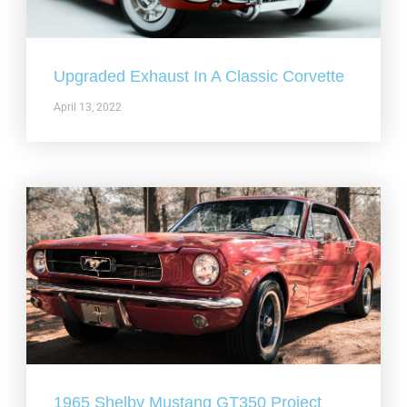
Upgraded Exhaust In A Classic Corvette
April 13, 2022
1965 Shelby Mustang GT350 Project