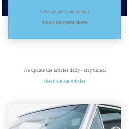
Learn about good design
BRIAN BARTHOLOMEW
We update the articles daily - stay tuned!
check out our Articles