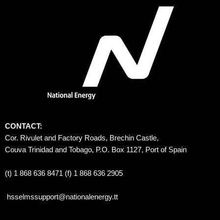
CONTACT:
Cor. Rivulet and Factory Roads, Brechin Castle, 
Couva Trinidad and Tobago, P.O. Box 1127, Port of Spain 
(t) 1 868 636 8471 (f) 1 868 636 2905
hsselmssupport@nationalenergy.tt