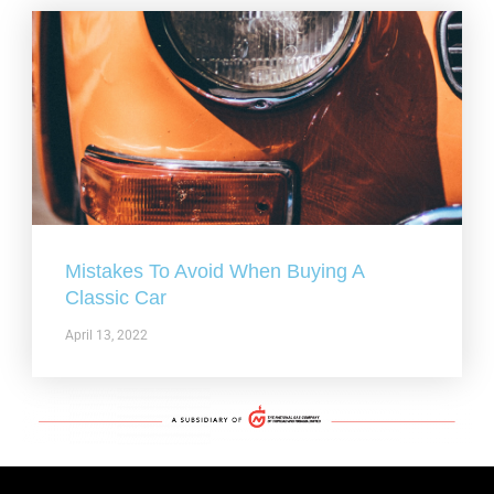
Mistakes To Avoid When Buying A
Classic Car
April 13, 2022