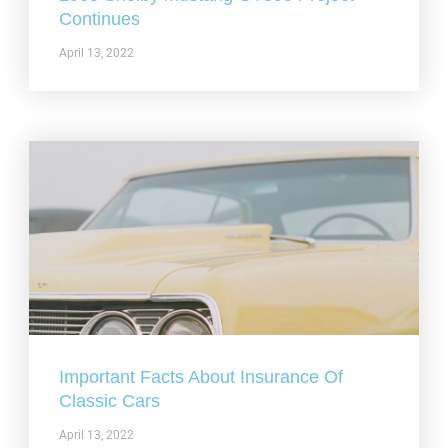
Continues
April 13, 2022
Important Facts About Insurance Of
Classic Cars
April 13, 2022