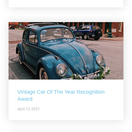
Vintage Car Of The Year Recognition
Award
April 13, 2022