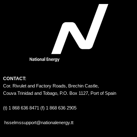
CONTACT:
Cor. Rivulet and Factory Roads, Brechin Castle, 
Couva Trinidad and Tobago, P.O. Box 1127, Port of Spain 
(t) 1 868 636 8471 (f) 1 868 636 2905
hsselmssupport@nationalenergy.tt