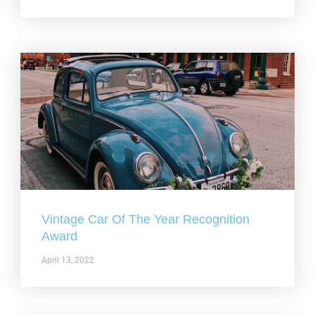
Vintage Car Of The Year Recognition
Award
April 13, 2022