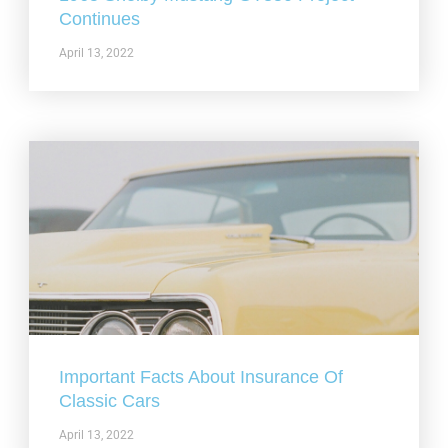
Continues
April 13, 2022
Important Facts About Insurance Of
Classic Cars
April 13, 2022