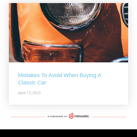
Mistakes To Avoid When Buying A
Classic Car
April 13, 2022