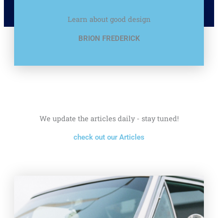
Learn about good design
BRION FREDERICK
We update the articles daily - stay tuned!
check out our Articles