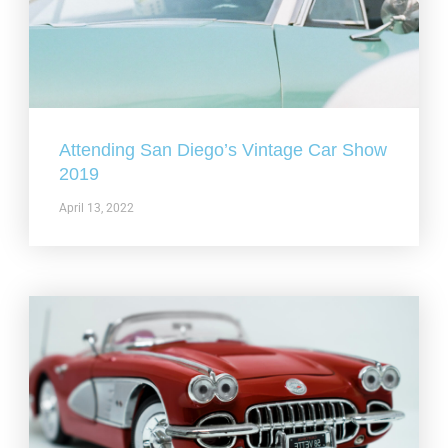
Attending San Diego’s Vintage Car Show
2019
April 13, 2022