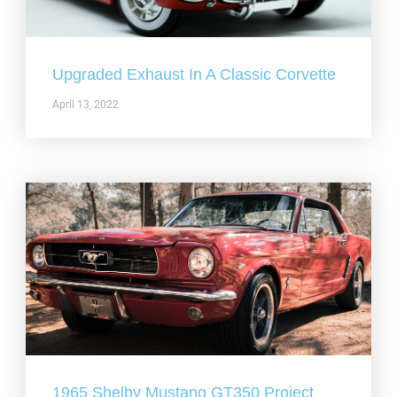
Upgraded Exhaust In A Classic Corvette
April 13, 2022
1965 Shelby Mustang GT350 Project