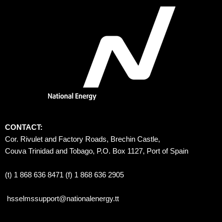
CONTACT:
Cor. Rivulet and Factory Roads, Brechin Castle, 
Couva Trinidad and Tobago, P.O. Box 1127, Port of Spain 
(t) 1 868 636 8471 (f) 1 868 636 2905
hsselmssupport@nationalenergy.tt