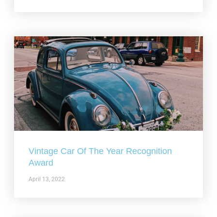
Vintage Car Of The Year Recognition
Award
April 13, 2022