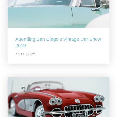
Attending San Diego’s Vintage Car Show
2019
April 13, 2022