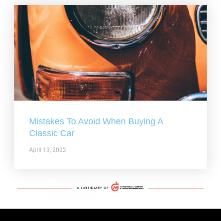
Mistakes To Avoid When Buying A
Classic Car
April 13, 2022