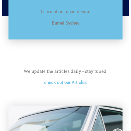
Learn about good design
Burnel Sydney
We update the articles daily - stay tuned!
check out our Articles