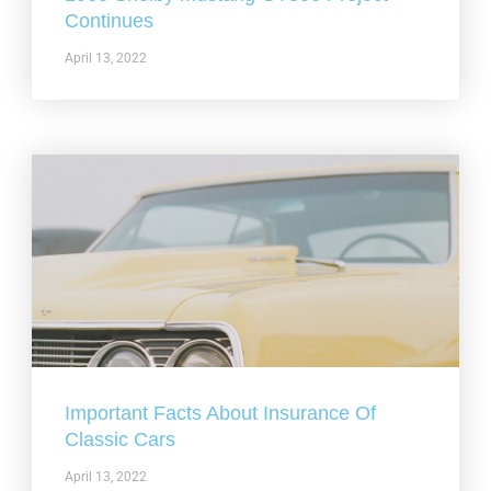
Continues
April 13, 2022
Important Facts About Insurance Of
Classic Cars
April 13, 2022