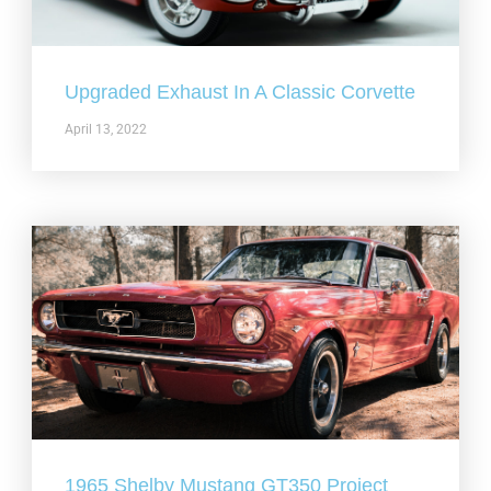
Upgraded Exhaust In A Classic Corvette
April 13, 2022
1965 Shelby Mustang GT350 Project