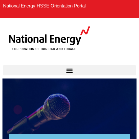
Skip
National Energy HSSE Orientation Portal
to
content