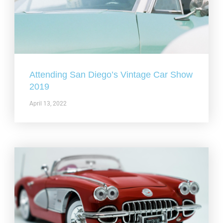
Attending San Diego’s Vintage Car Show
2019
April 13, 2022