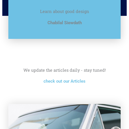
Learn about good design
Chabilal Siewdath
We update the articles daily - stay tuned!
check out our Articles