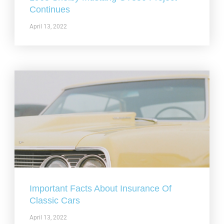
Continues
April 13, 2022
Important Facts About Insurance Of
Classic Cars
April 13, 2022