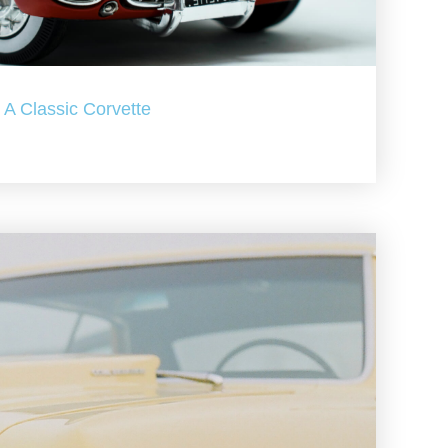
A Classic Corvette