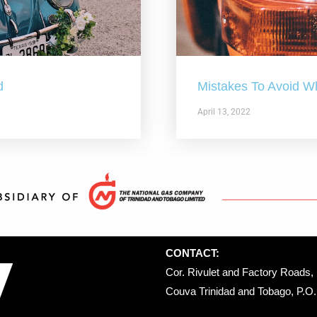
d
Mistakes To Avoid W
April 13, 2022
CONTACT:
Cor. Rivulet and Factory Roads, 
Couva Trinidad and Tobago, P.O. 