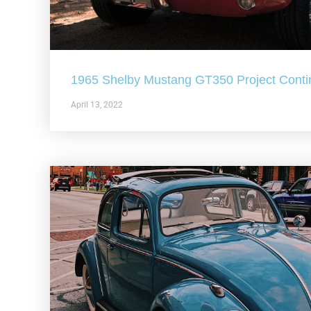
1965 Shelby Mustang GT350 Project Conti
April 13, 2022