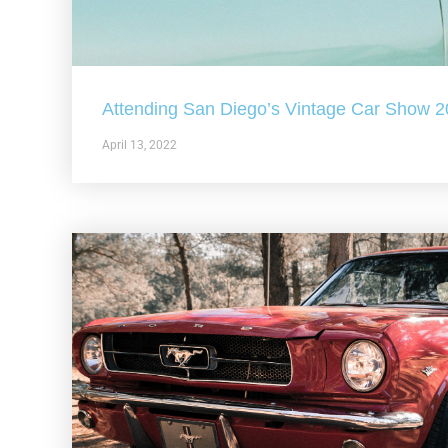
Attending San Diego’s Vintage Car Show 
April 13, 2022