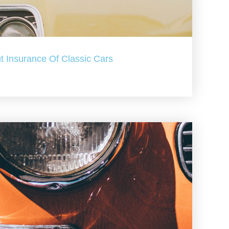
t Insurance Of Classic Cars