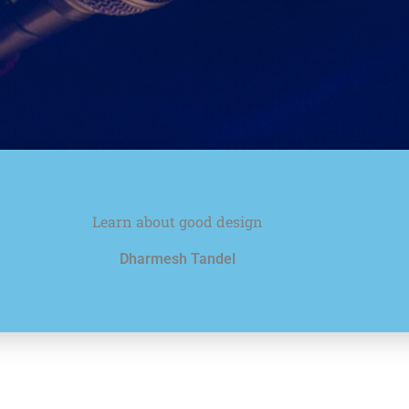
Learn about good design
Dharmesh Tandel