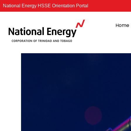
Skip
National Energy HSSE Orientation Portal
to
content
Home