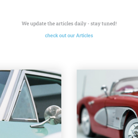
We update the articles daily - stay tuned!
check out our Articles