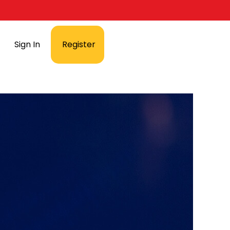
Sign In
Register