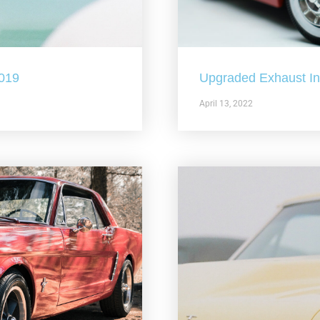
2019
Upgraded Exhaust In 
April 13, 2022