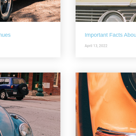
nues
Important Facts Abou
April 13, 2022