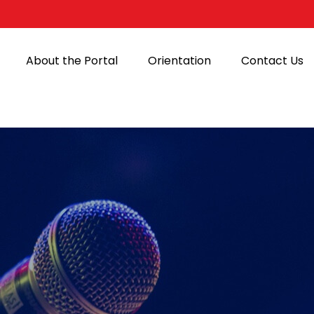
About the Portal
Orientation
Contact Us