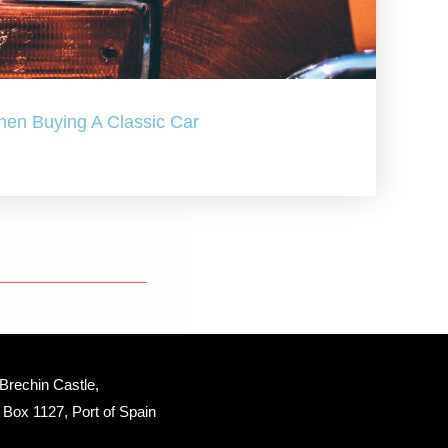
hen Buying A Classic Car
Brechin Castle, 
Box 1127, Port of Spain 