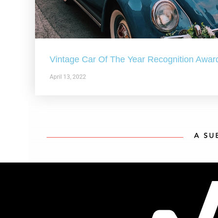
Vintage Car Of The Year Recognition Awar
April 13, 2022