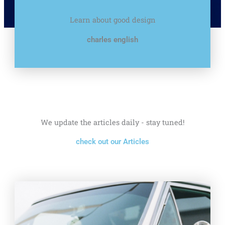
Learn about good design
charles english
We update the articles daily - stay tuned!
check out our Articles