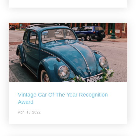
Vintage Car Of The Year Recognition
Award
April 13, 2022