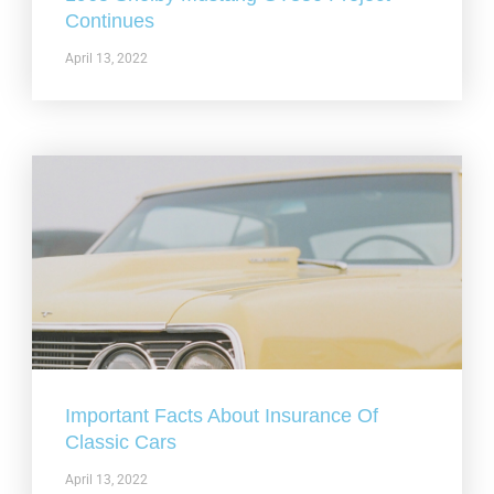
Continues
April 13, 2022
Important Facts About Insurance Of
Classic Cars
April 13, 2022