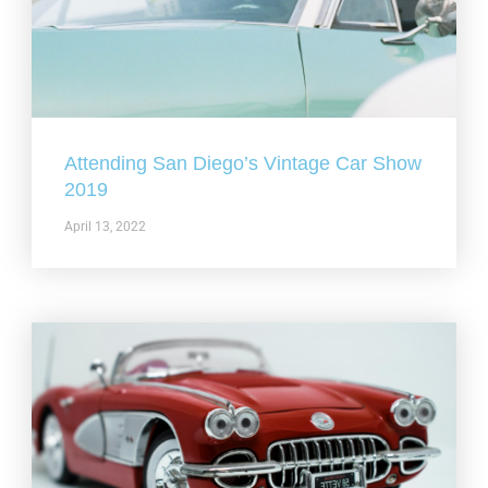
Attending San Diego’s Vintage Car Show
2019
April 13, 2022