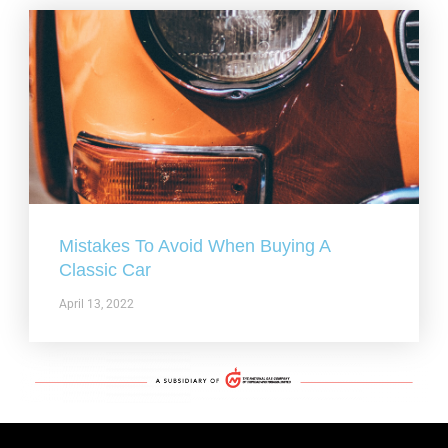
Mistakes To Avoid When Buying A
Classic Car
April 13, 2022