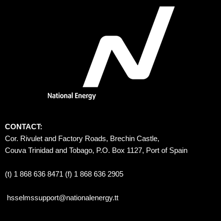
CONTACT:
Cor. Rivulet and Factory Roads, Brechin Castle, 
Couva Trinidad and Tobago, P.O. Box 1127, Port of Spain 
(t) 1 868 636 8471 (f) 1 868 636 2905
hsselmssupport@nationalenergy.tt