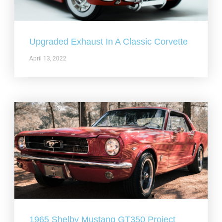
Upgraded Exhaust In A Classic Corvette
April 13, 2022
1965 Shelby Mustang GT350 Project