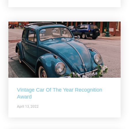
Vintage Car Of The Year Recognition
Award
April 13, 2022