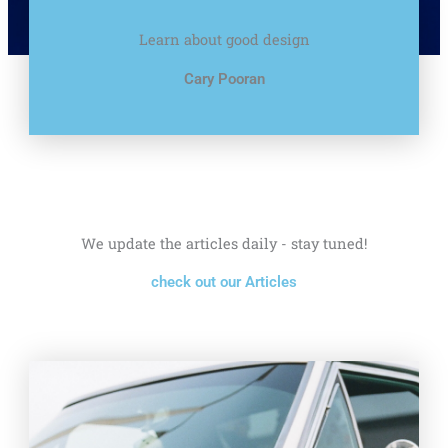
Learn about good design
Cary Pooran
We update the articles daily - stay tuned!
check out our Articles