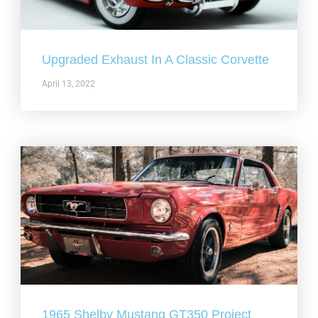
Upgraded Exhaust In A Classic Corvette
April 13, 2022
1965 Shelby Mustang GT350 Project