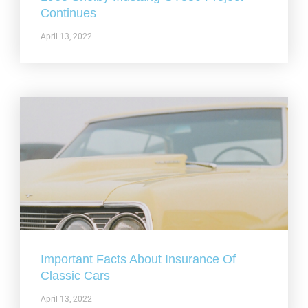
Continues
April 13, 2022
Important Facts About Insurance Of
Classic Cars
April 13, 2022