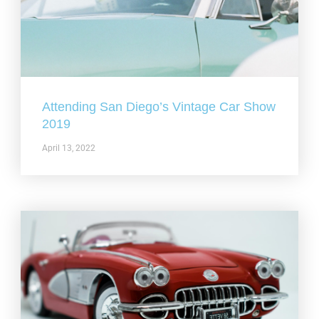
Attending San Diego’s Vintage Car Show
2019
April 13, 2022