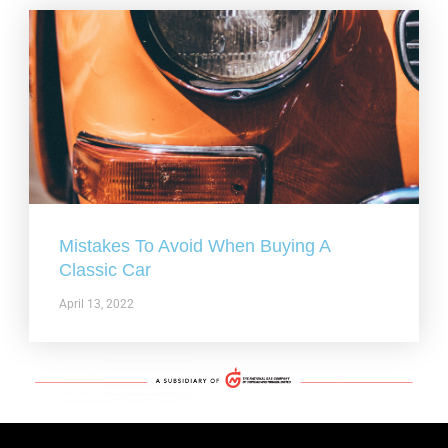
Mistakes To Avoid When Buying A
Classic Car
April 13, 2022