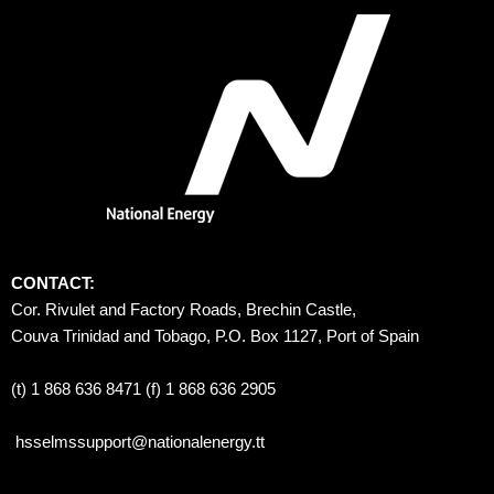
CONTACT:
Cor. Rivulet and Factory Roads, Brechin Castle, 
Couva Trinidad and Tobago, P.O. Box 1127, Port of Spain 
(t) 1 868 636 8471 (f) 1 868 636 2905
hsselmssupport@nationalenergy.tt