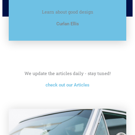
Learn about good design
Curlan Ellis
We update the articles daily - stay tuned!
check out our Articles