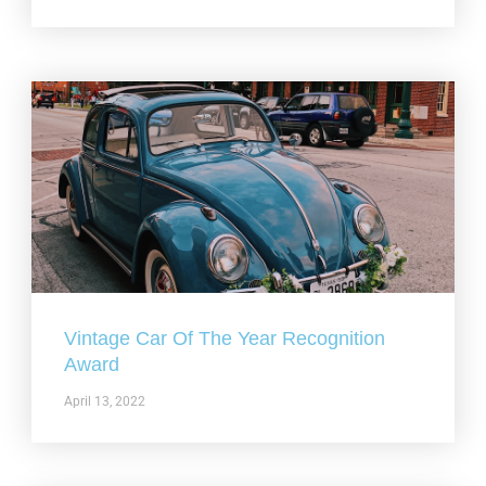
Vintage Car Of The Year Recognition
Award
April 13, 2022