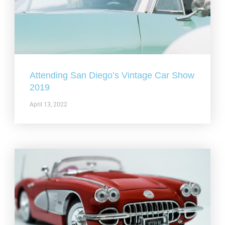
Attending San Diego’s Vintage Car Show
2019
April 13, 2022