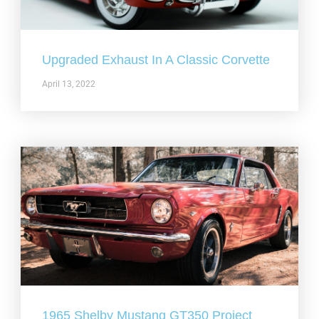
Upgraded Exhaust In A Classic Corvette
April 13, 2022
1965 Shelby Mustang GT350 Project