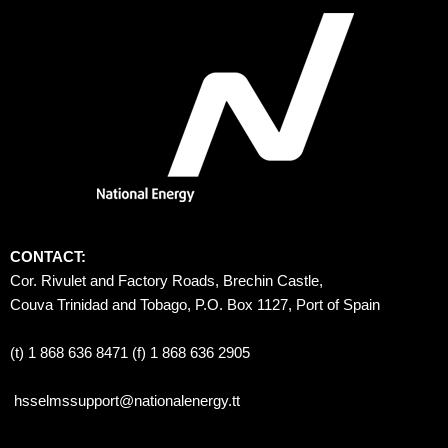
CONTACT:
Cor. Rivulet and Factory Roads, Brechin Castle, 
Couva Trinidad and Tobago, P.O. Box 1127, Port of Spain 
(t) 1 868 636 8471 (f) 1 868 636 2905
hsselmssupport@nationalenergy.tt