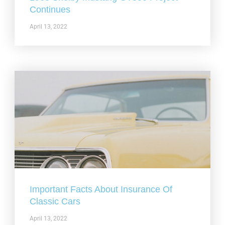
Continues
April 13, 2022
Important Facts About Insurance Of
Classic Cars
April 13, 2022