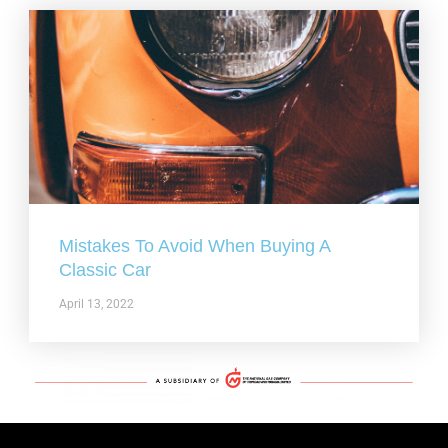
Mistakes To Avoid When Buying A
Classic Car
April 13, 2022