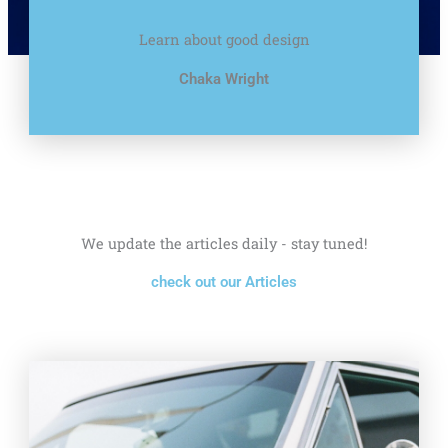
Learn about good design
Chaka Wright
We update the articles daily - stay tuned!
check out our Articles