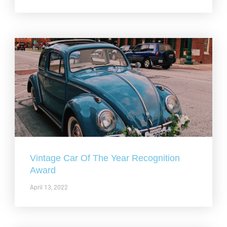
Vintage Car Of The Year Recognition
Award
April 13, 2022