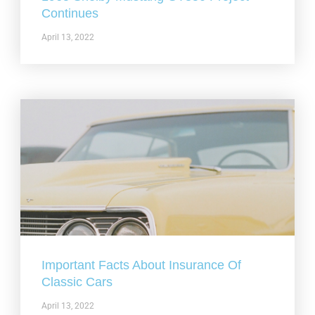
Continues
April 13, 2022
Important Facts About Insurance Of
Classic Cars
April 13, 2022