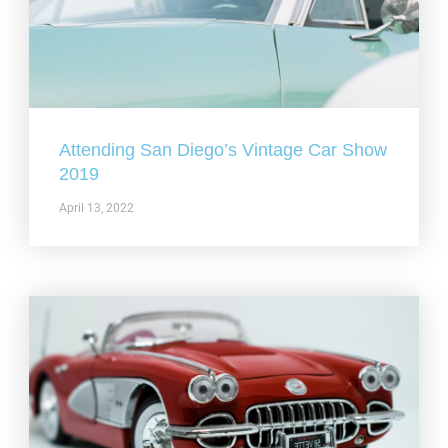
Attending San Diego’s Vintage Car Show
2019
April 13, 2022