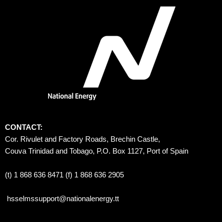
CONTACT:
Cor. Rivulet and Factory Roads, Brechin Castle, 
Couva Trinidad and Tobago, P.O. Box 1127, Port of Spain 
(t) 1 868 636 8471 (f) 1 868 636 2905
hsselmssupport@nationalenergy.tt