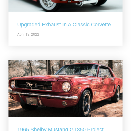
Upgraded Exhaust In A Classic Corvette
April 13, 2022
1965 Shelby Mustang GT350 Project