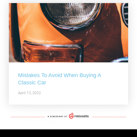
Mistakes To Avoid When Buying A
Classic Car
April 13, 2022