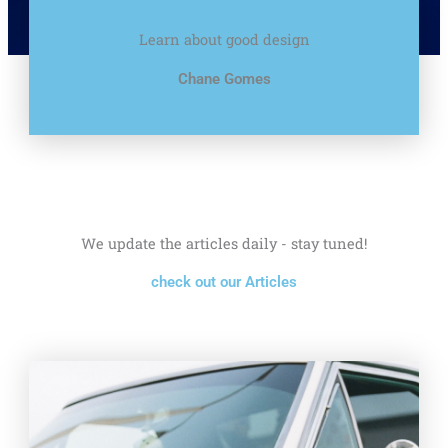
Learn about good design
Chane Gomes
We update the articles daily - stay tuned!
check out our Articles