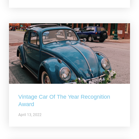
Vintage Car Of The Year Recognition
Award
April 13, 2022