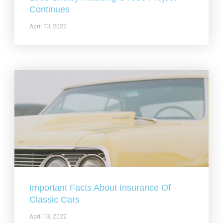
Continues
April 13, 2022
Important Facts About Insurance Of
Classic Cars
April 13, 2022