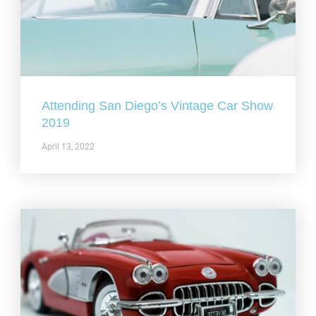
Attending San Diego’s Vintage Car Show
2019
April 13, 2022