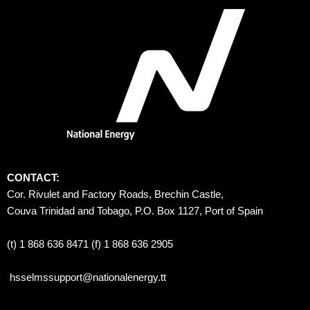
CONTACT:
Cor. Rivulet and Factory Roads, Brechin Castle, 
Couva Trinidad and Tobago, P.O. Box 1127, Port of Spain 
(t) 1 868 636 8471 (f) 1 868 636 2905
hsselmssupport@nationalenergy.tt