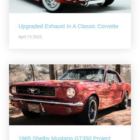
Upgraded Exhaust In A Classic Corvette
April 13, 2022
1965 Shelby Mustang GT350 Project