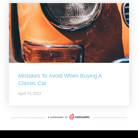
Mistakes To Avoid When Buying A
Classic Car
April 13, 2022