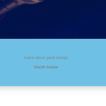
Learn about good design
Chayth Sankar