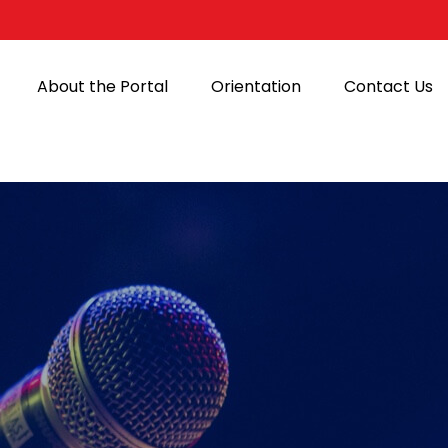
About the Portal
Orientation
Contact Us