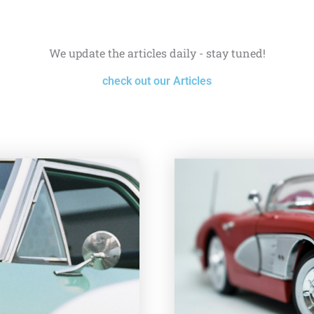
We update the articles daily - stay tuned!
check out our Articles