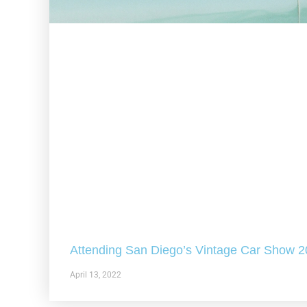
Attending San Diego’s Vintage Car Show 
April 13, 2022