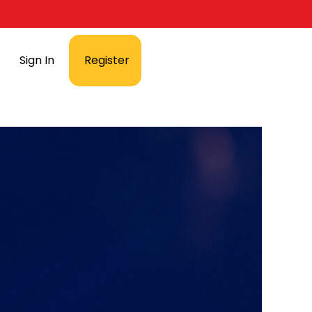
Sign In
Register