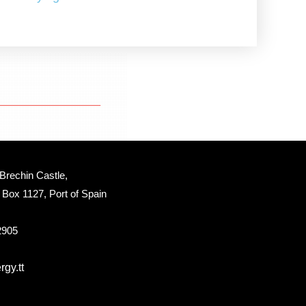
Brechin Castle, 
Box 1127, Port of Spain 
 2905
gy.tt