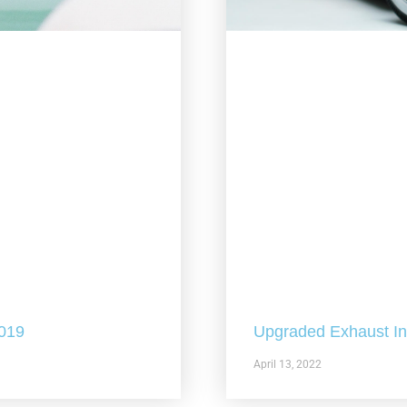
2019
Upgraded Exhaust In 
April 13, 2022