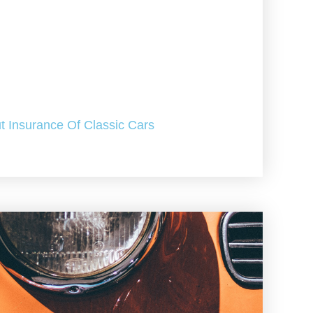
t Insurance Of Classic Cars