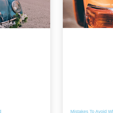
Mistakes To Avoid W
d