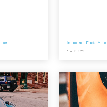
nues
Important Facts Abou
April 13, 2022