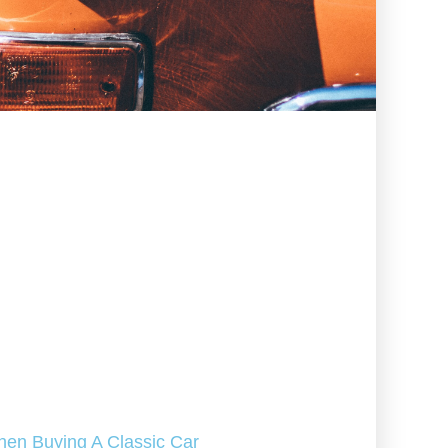
hen Buying A Classic Car