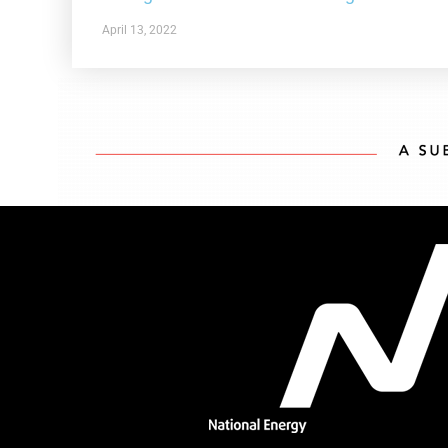
April 13, 2022