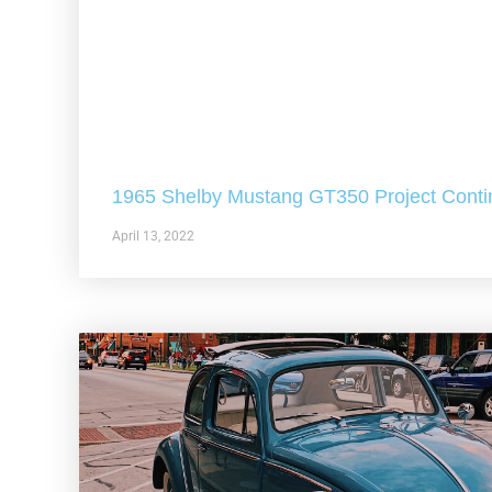
1965 Shelby Mustang GT350 Project Conti
April 13, 2022