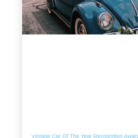
Vintage Car Of The Year Recognition Awar