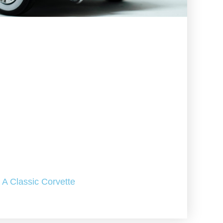
A Classic Corvette