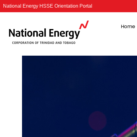
Skip
National Energy HSSE Orientation Portal
to
content
Home