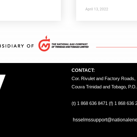
April 13, 2022
CONTACT:
Cor. Rivulet and Factory Roads, 
Couva Trinidad and Tobago, P.O. 
(t) 1 868 636 8471 (f) 1 868 636
hsselmssupport@nationalener