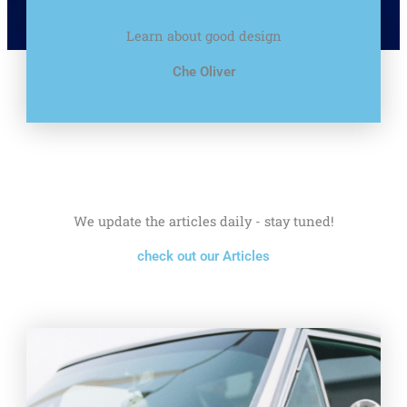
Learn about good design
Che Oliver
We update the articles daily - stay tuned!
check out our Articles