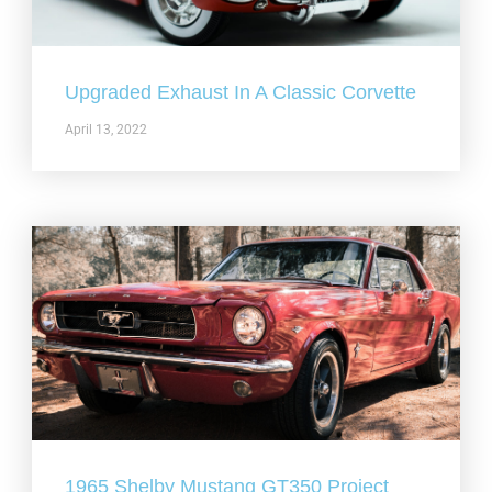
Upgraded Exhaust In A Classic Corvette
April 13, 2022
1965 Shelby Mustang GT350 Project