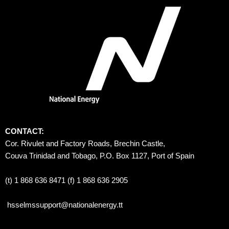
CONTACT:
Cor. Rivulet and Factory Roads, Brechin Castle, 
Couva Trinidad and Tobago, P.O. Box 1127, Port of Spain 
(t) 1 868 636 8471 (f) 1 868 636 2905
hsselmssupport@nationalenergy.tt