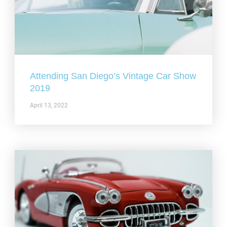
Attending San Diego’s Vintage Car Show
2019
April 13, 2022