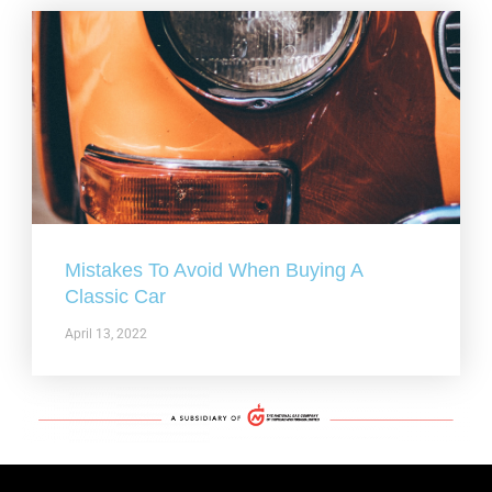
Mistakes To Avoid When Buying A
Classic Car
April 13, 2022