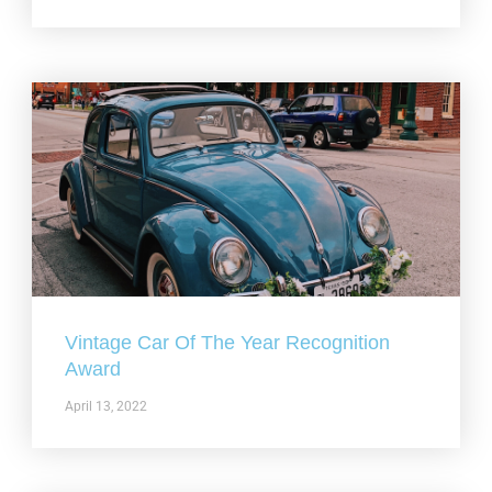
Vintage Car Of The Year Recognition
Award
April 13, 2022