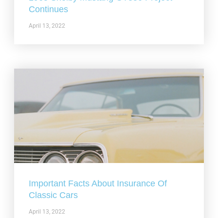
Continues
April 13, 2022
Important Facts About Insurance Of
Classic Cars
April 13, 2022