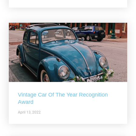
Vintage Car Of The Year Recognition
Award
April 13, 2022