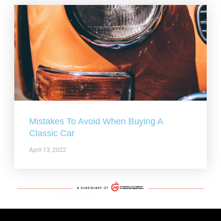
Mistakes To Avoid When Buying A
Classic Car
April 13, 2022