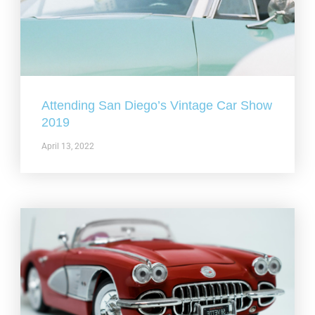
Attending San Diego’s Vintage Car Show
2019
April 13, 2022