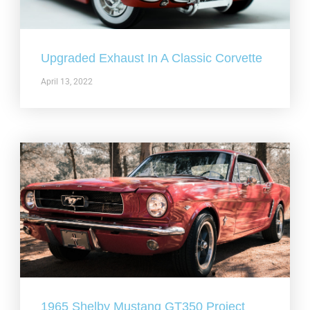
Upgraded Exhaust In A Classic Corvette
April 13, 2022
1965 Shelby Mustang GT350 Project