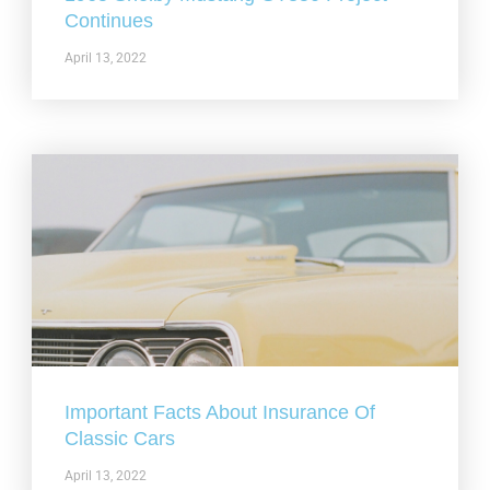
Continues
April 13, 2022
Important Facts About Insurance Of
Classic Cars
April 13, 2022