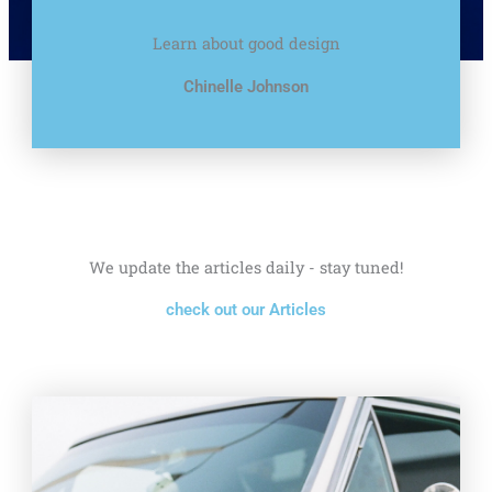
Learn about good design
Chinelle Johnson
We update the articles daily - stay tuned!
check out our Articles