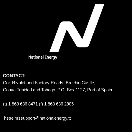
CONTACT:
Cor. Rivulet and Factory Roads, Brechin Castle, 
Couva Trinidad and Tobago, P.O. Box 1127, Port of Spain 
(t) 1 868 636 8471 (f) 1 868 636 2905
hsselmssupport@nationalenergy.tt