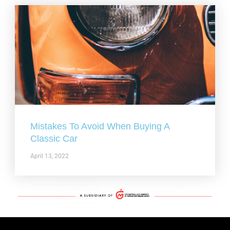
Mistakes To Avoid When Buying A
Classic Car
April 13, 2022