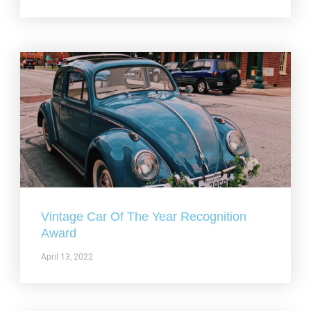
Vintage Car Of The Year Recognition
Award
April 13, 2022