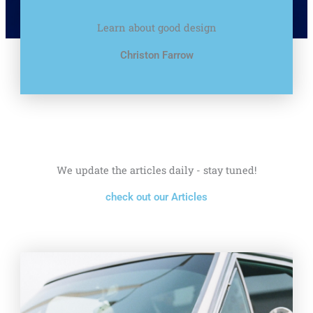
Learn about good design
Christon Farrow
We update the articles daily - stay tuned!
check out our Articles