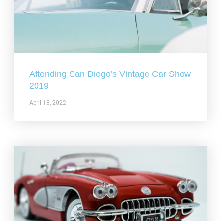
Attending San Diego’s Vintage Car Show
2019
April 13, 2022