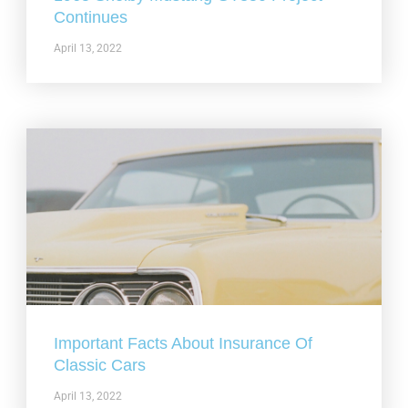
Continues
April 13, 2022
Important Facts About Insurance Of
Classic Cars
April 13, 2022