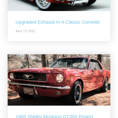
Upgraded Exhaust In A Classic Corvette
April 13, 2022
1965 Shelby Mustang GT350 Project