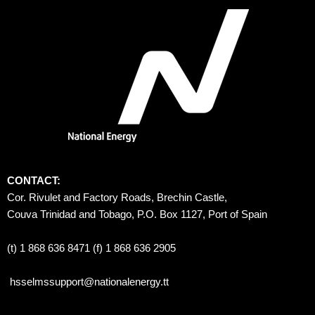
CONTACT:
Cor. Rivulet and Factory Roads, Brechin Castle, 
Couva Trinidad and Tobago, P.O. Box 1127, Port of Spain 
(t) 1 868 636 8471 (f) 1 868 636 2905
hsselmssupport@nationalenergy.tt