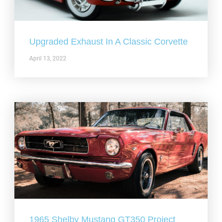
Upgraded Exhaust In A Classic Corvette
April 13, 2022
1965 Shelby Mustang GT350 Project