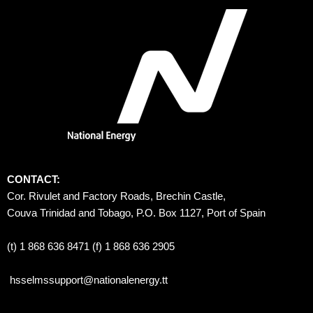
CONTACT:
Cor. Rivulet and Factory Roads, Brechin Castle, 
Couva Trinidad and Tobago, P.O. Box 1127, Port of Spain 
(t) 1 868 636 8471 (f) 1 868 636 2905
hsselmssupport@nationalenergy.tt