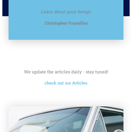
Learn about good design
Christopher Fournillier
We update the articles daily - stay tuned!
check out our Articles