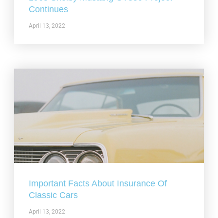
Continues
April 13, 2022
Important Facts About Insurance Of
Classic Cars
April 13, 2022