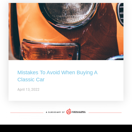
Mistakes To Avoid When Buying A
Classic Car
April 13, 2022