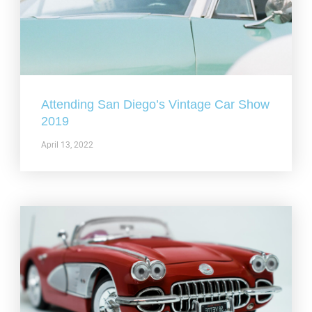
Attending San Diego’s Vintage Car Show
2019
April 13, 2022