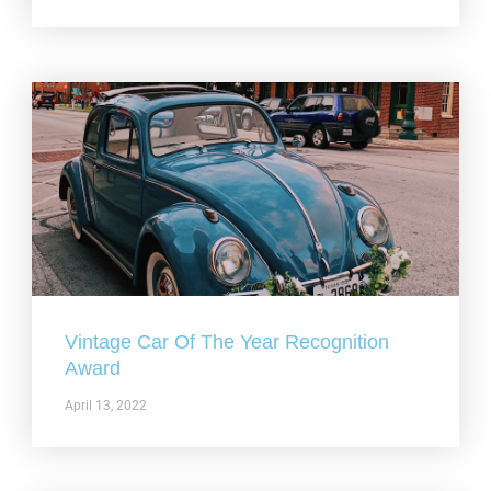
Vintage Car Of The Year Recognition
Award
April 13, 2022