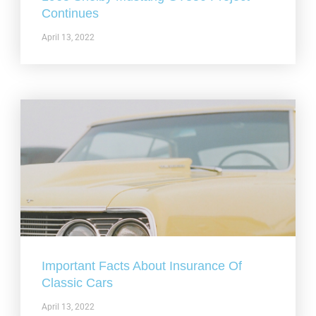
Continues
April 13, 2022
Important Facts About Insurance Of
Classic Cars
April 13, 2022