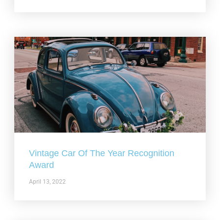
Vintage Car Of The Year Recognition
Award
April 13, 2022