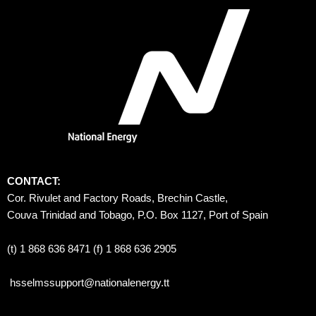
CONTACT:
Cor. Rivulet and Factory Roads, Brechin Castle, 
Couva Trinidad and Tobago, P.O. Box 1127, Port of Spain 
(t) 1 868 636 8471 (f) 1 868 636 2905
hsselmssupport@nationalenergy.tt