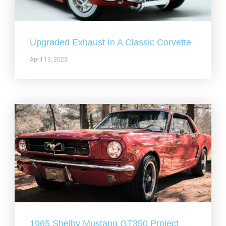
Upgraded Exhaust In A Classic Corvette
April 13, 2022
1965 Shelby Mustang GT350 Project