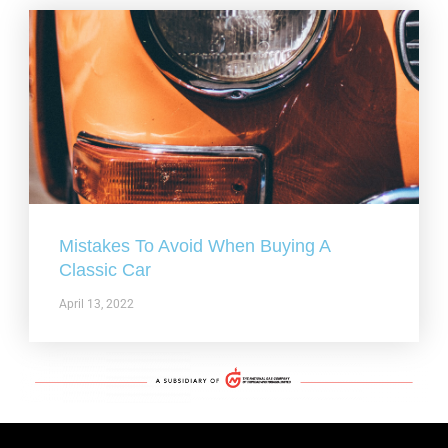
Mistakes To Avoid When Buying A
Classic Car
April 13, 2022