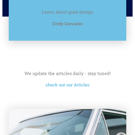
Learn about good design
Cindy Gonzales
We update the articles daily - stay tuned!
check out our Articles