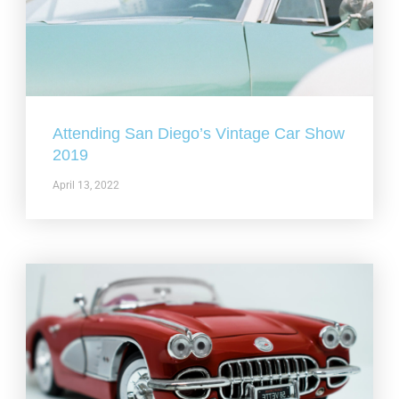
Attending San Diego’s Vintage Car Show
2019
April 13, 2022