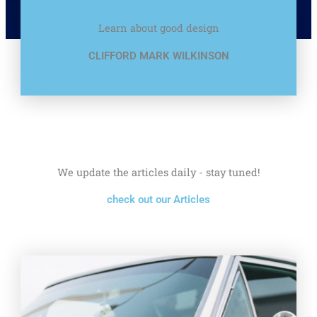
Learn about good design
CLIFFORD MARK WILKINSON
We update the articles daily - stay tuned!
check out our Articles