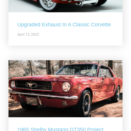
Upgraded Exhaust In A Classic Corvette
April 13, 2022
1965 Shelby Mustang GT350 Project