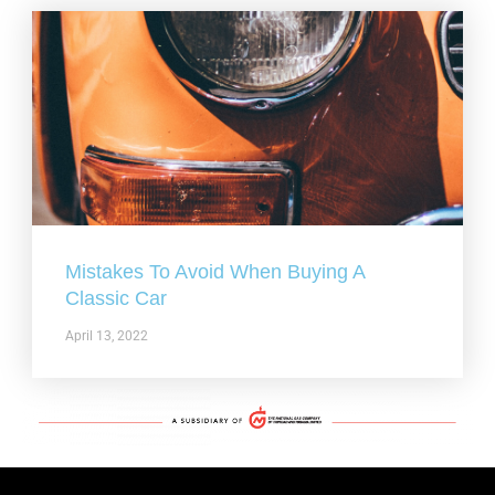
Mistakes To Avoid When Buying A
Classic Car
April 13, 2022