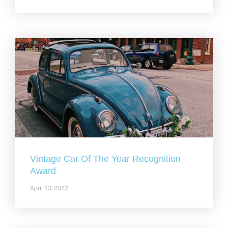
Vintage Car Of The Year Recognition
Award
April 13, 2022