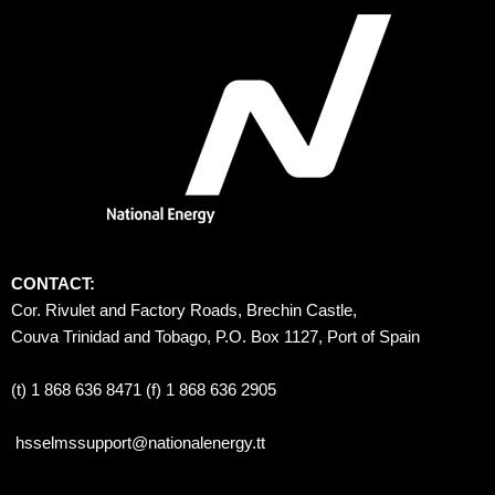
CONTACT:
Cor. Rivulet and Factory Roads, Brechin Castle, 
Couva Trinidad and Tobago, P.O. Box 1127, Port of Spain 
(t) 1 868 636 8471 (f) 1 868 636 2905
hsselmssupport@nationalenergy.tt