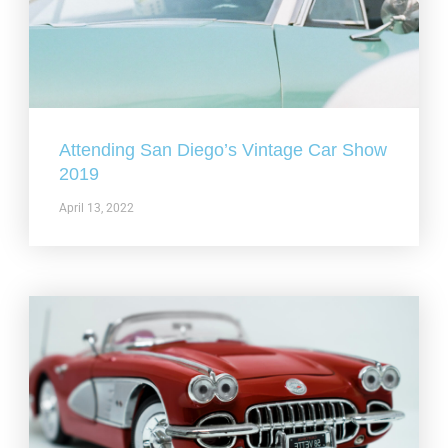
Attending San Diego’s Vintage Car Show
2019
April 13, 2022