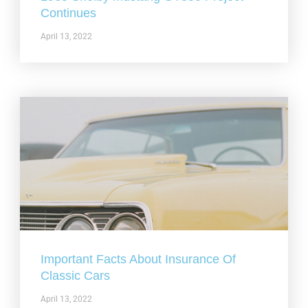
Continues
April 13, 2022
Important Facts About Insurance Of
Classic Cars
April 13, 2022