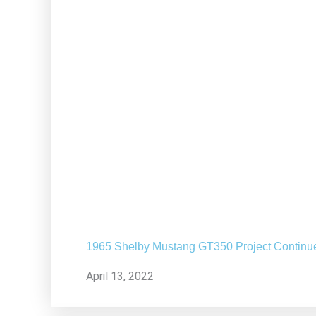
1965 Shelby Mustang GT350 Project Continu
April 13, 2022