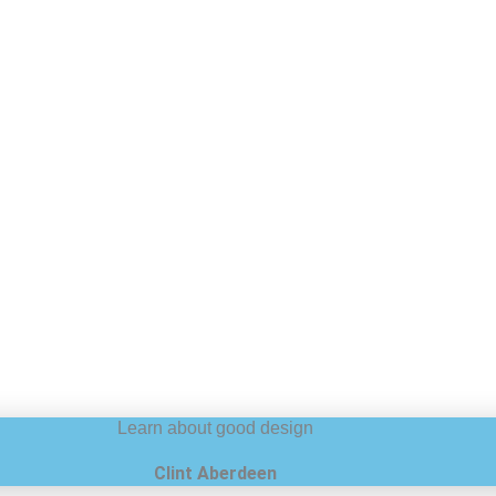
Learn about good design
Clint Aberdeen