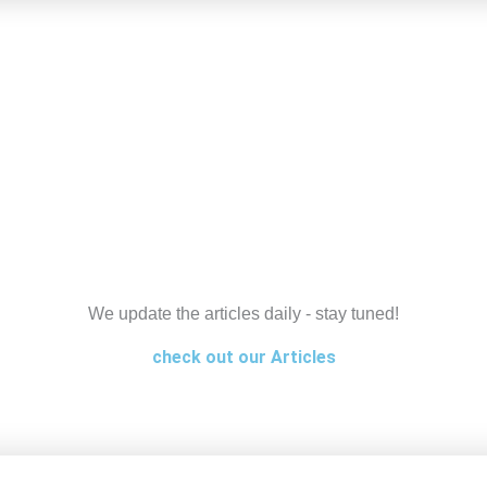
We update the articles daily - stay tuned!
check out our Articles