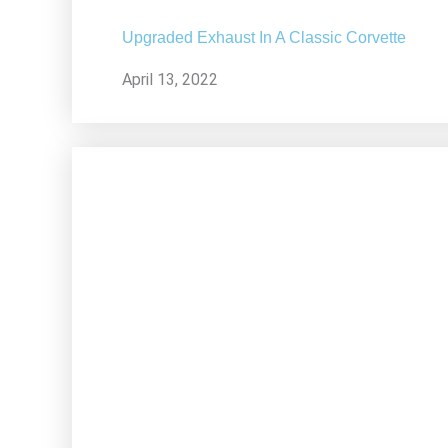
Upgraded Exhaust In A Classic Corvette
April 13, 2022