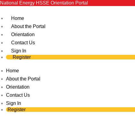
National Energy HSSE Orientation Portal
Skip
to
Home
content
About the Portal
Orientation
Contact Us
Sign In
Register
Home
About the Portal
Orientation
Contact Us
Sign In
Register