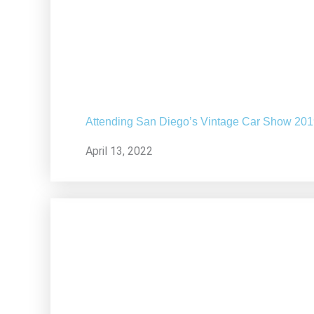
Attending San Diego’s Vintage Car Show 20
April 13, 2022