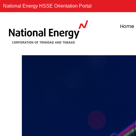
Skip
National Energy HSSE Orientation Portal
to
content
Home