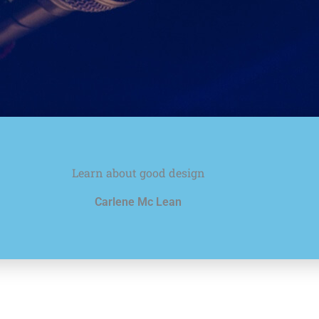
Learn about good design
Carlene Mc Lean