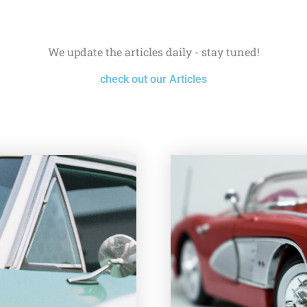
We update the articles daily - stay tuned!
check out our Articles