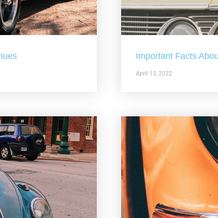
nues
Important Facts Abou
April 13, 2022