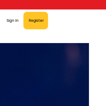
Sign In
Register