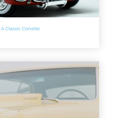
A Classic Corvette