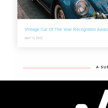
Vintage Car Of The Year Recognition Awar
April 13, 2022