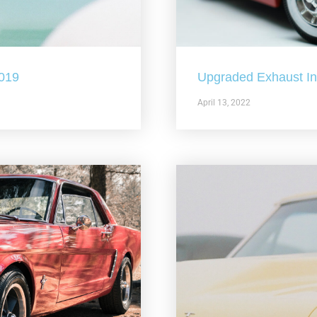
2019
Upgraded Exhaust In 
April 13, 2022