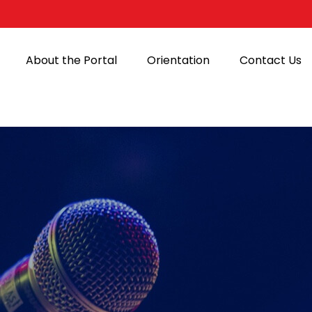
About the Portal
Orientation
Contact Us