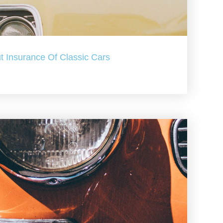
t Insurance Of Classic Cars