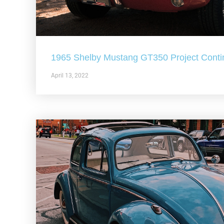
1965 Shelby Mustang GT350 Project Conti
April 13, 2022