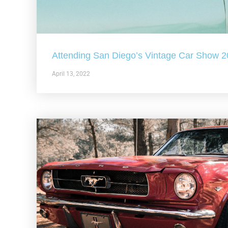
Attending San Diego’s Vintage Car Show 
April 13, 2022