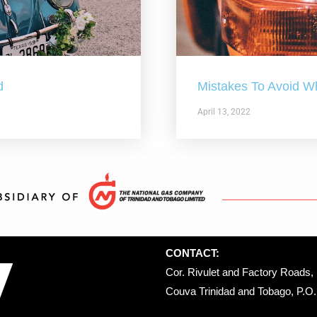
d
Mistakes To Avoid W
April 13, 2022
CONTACT:
Cor. Rivulet and Factory Roads, 
Couva Trinidad and Tobago, P.O. 