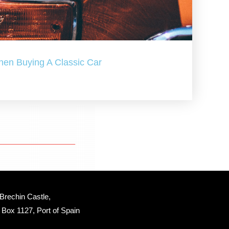
hen Buying A Classic Car
Brechin Castle, 
Box 1127, Port of Spain 