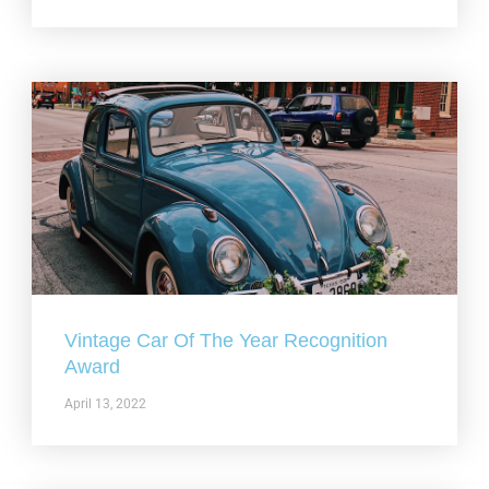
Vintage Car Of The Year Recognition
Award
April 13, 2022