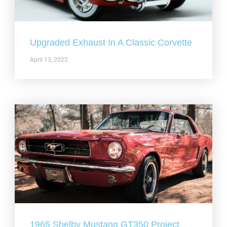
Upgraded Exhaust In A Classic Corvette
April 13, 2022
1965 Shelby Mustang GT350 Project