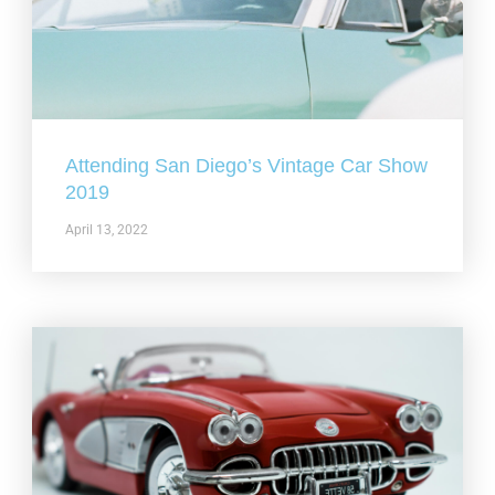
Attending San Diego’s Vintage Car Show
2019
April 13, 2022