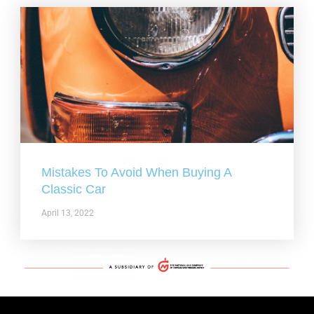
Mistakes To Avoid When Buying A
Classic Car
April 13, 2022