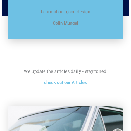
Learn about good design
Colin Mungal
We update the articles daily - stay tuned!
check out our Articles