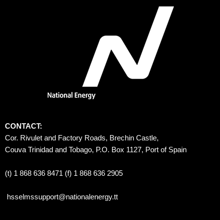
CONTACT:
Cor. Rivulet and Factory Roads, Brechin Castle, 
Couva Trinidad and Tobago, P.O. Box 1127, Port of Spain 
(t) 1 868 636 8471 (f) 1 868 636 2905
hsselmssupport@nationalenergy.tt