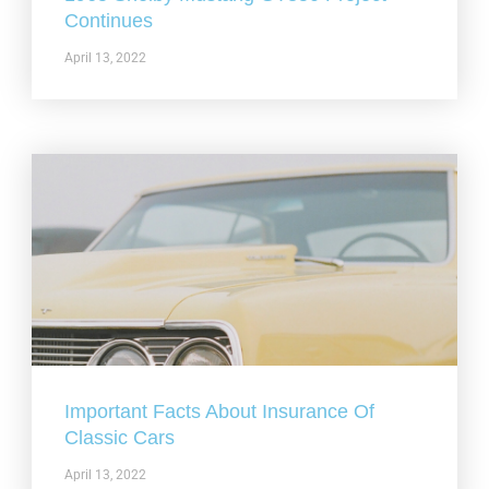
Continues
April 13, 2022
Important Facts About Insurance Of
Classic Cars
April 13, 2022