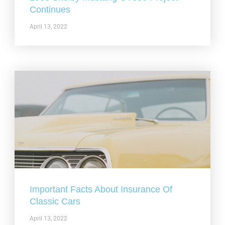
Continues
April 13, 2022
Important Facts About Insurance Of
Classic Cars
April 13, 2022