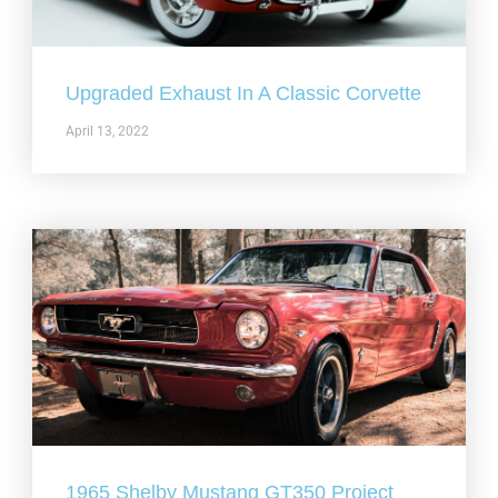
Upgraded Exhaust In A Classic Corvette
April 13, 2022
1965 Shelby Mustang GT350 Project