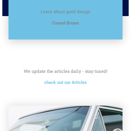
Learn about good design
Connel Brown
We update the articles daily - stay tuned!
check out our Articles