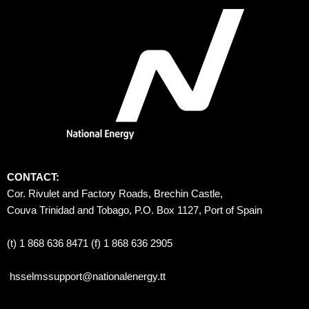
CONTACT:
Cor. Rivulet and Factory Roads, Brechin Castle, 
Couva Trinidad and Tobago, P.O. Box 1127, Port of Spain 
(t) 1 868 636 8471 (f) 1 868 636 2905
hsselmssupport@nationalenergy.tt