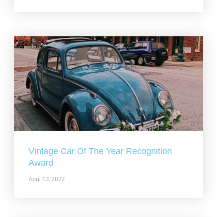
Vintage Car Of The Year Recognition
Award
April 13, 2022