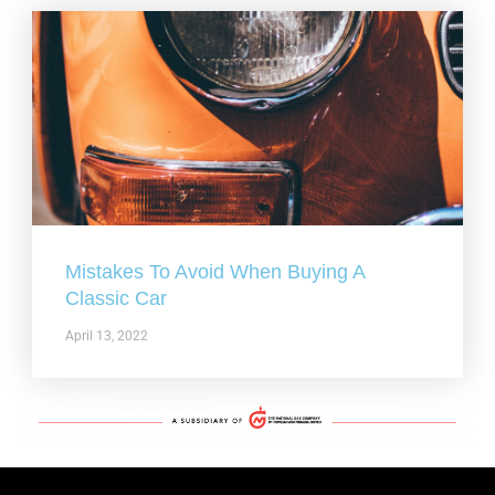
Mistakes To Avoid When Buying A
Classic Car
April 13, 2022