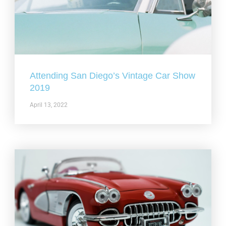
Attending San Diego’s Vintage Car Show
2019
April 13, 2022