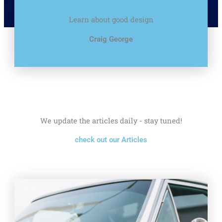
Learn about good design
Craig George
We update the articles daily - stay tuned!
check out our Articles