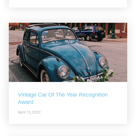
Vintage Car Of The Year Recognition
Award
April 13, 2022