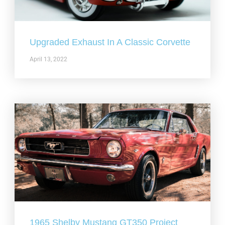
Upgraded Exhaust In A Classic Corvette
April 13, 2022
1965 Shelby Mustang GT350 Project