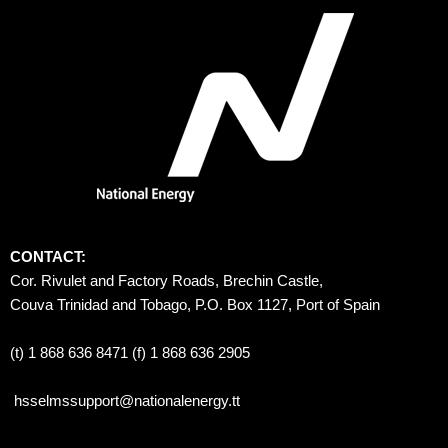
CONTACT:
Cor. Rivulet and Factory Roads, Brechin Castle, 
Couva Trinidad and Tobago, P.O. Box 1127, Port of Spain 
(t) 1 868 636 8471 (f) 1 868 636 2905
hsselmssupport@nationalenergy.tt