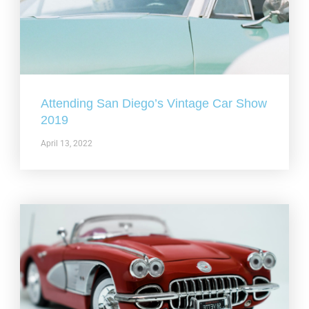
Attending San Diego’s Vintage Car Show
2019
April 13, 2022