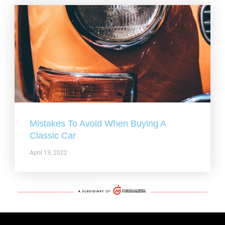
Mistakes To Avoid When Buying A
Classic Car
April 13, 2022