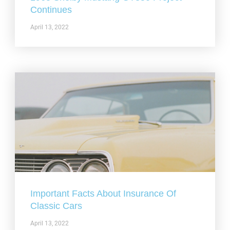
Continues
April 13, 2022
Important Facts About Insurance Of
Classic Cars
April 13, 2022