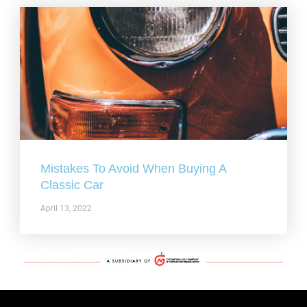
Mistakes To Avoid When Buying A
Classic Car
April 13, 2022