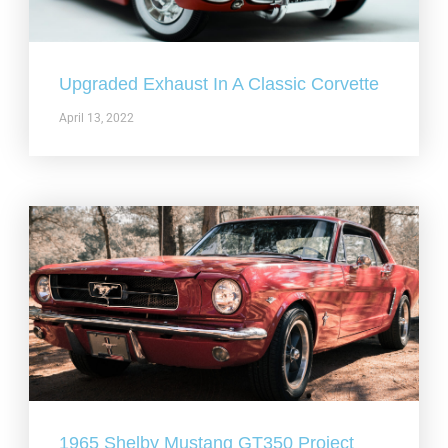
Upgraded Exhaust In A Classic Corvette
April 13, 2022
1965 Shelby Mustang GT350 Project