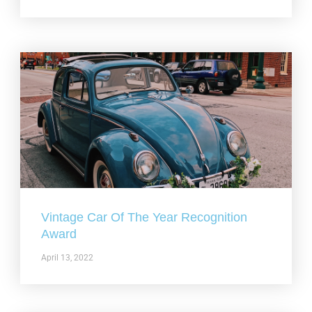
Vintage Car Of The Year Recognition
Award
April 13, 2022