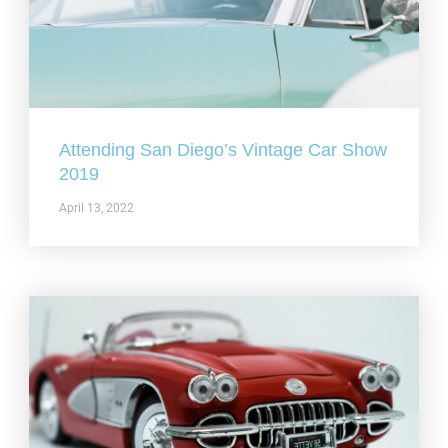
Attending San Diego’s Vintage Car Show
2019
April 13, 2022