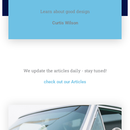
Learn about good design
Curtis Wilson
We update the articles daily - stay tuned!
check out our Articles