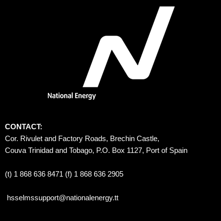
CONTACT:
Cor. Rivulet and Factory Roads, Brechin Castle, 
Couva Trinidad and Tobago, P.O. Box 1127, Port of Spain 
(t) 1 868 636 8471 (f) 1 868 636 2905
hsselmssupport@nationalenergy.tt