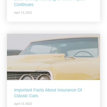
Continues
April 13, 2022
Important Facts About Insurance Of
Classic Cars
April 13, 2022