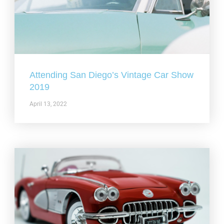
Attending San Diego’s Vintage Car Show
2019
April 13, 2022