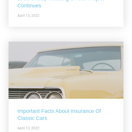
Continues
April 13, 2022
Important Facts About Insurance Of
Classic Cars
April 13, 2022