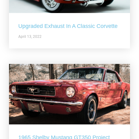
Upgraded Exhaust In A Classic Corvette
April 13, 2022
1965 Shelby Mustang GT350 Project