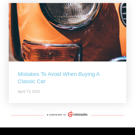
Mistakes To Avoid When Buying A
Classic Car
April 13, 2022