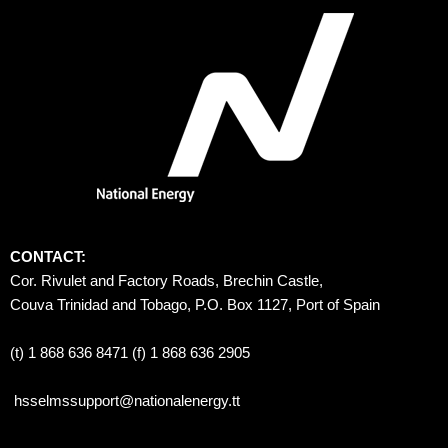
CONTACT:
Cor. Rivulet and Factory Roads, Brechin Castle, 
Couva Trinidad and Tobago, P.O. Box 1127, Port of Spain 
(t) 1 868 636 8471 (f) 1 868 636 2905
hsselmssupport@nationalenergy.tt