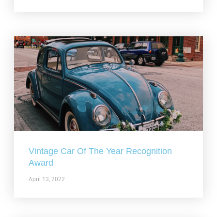
Vintage Car Of The Year Recognition
Award
April 13, 2022