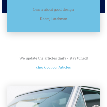
Learn about good design
Deoraj Latchman
We update the articles daily - stay tuned!
check out our Articles