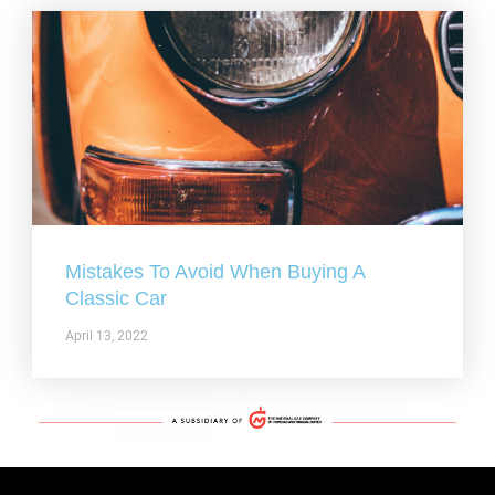
Mistakes To Avoid When Buying A
Classic Car
April 13, 2022