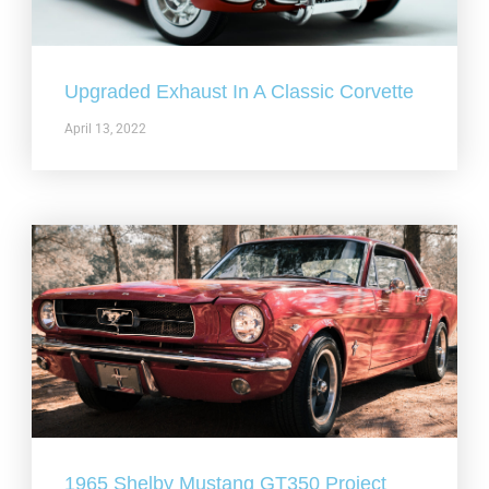
Upgraded Exhaust In A Classic Corvette
April 13, 2022
1965 Shelby Mustang GT350 Project