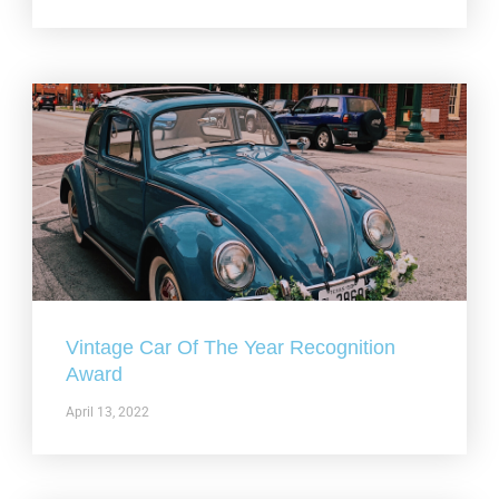
Vintage Car Of The Year Recognition
Award
April 13, 2022