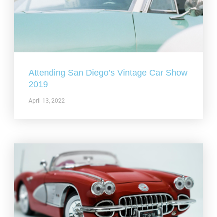
Attending San Diego’s Vintage Car Show
2019
April 13, 2022