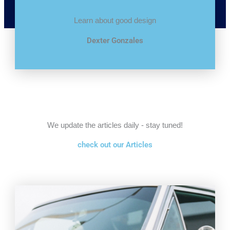
Learn about good design
Dexter Gonzales
We update the articles daily - stay tuned!
check out our Articles