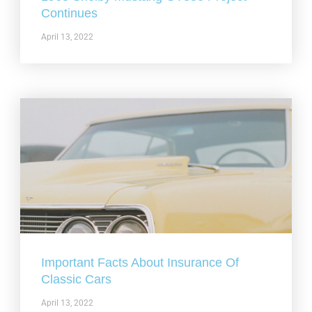
Continues
April 13, 2022
Important Facts About Insurance Of
Classic Cars
April 13, 2022