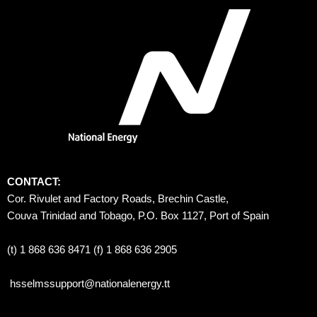
CONTACT:
Cor. Rivulet and Factory Roads, Brechin Castle, 
Couva Trinidad and Tobago, P.O. Box 1127, Port of Spain 
(t) 1 868 636 8471 (f) 1 868 636 2905
hsselmssupport@nationalenergy.tt