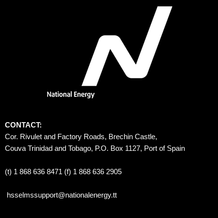
CONTACT:
Cor. Rivulet and Factory Roads, Brechin Castle, 
Couva Trinidad and Tobago, P.O. Box 1127, Port of Spain 
(t) 1 868 636 8471 (f) 1 868 636 2905
hsselmssupport@nationalenergy.tt