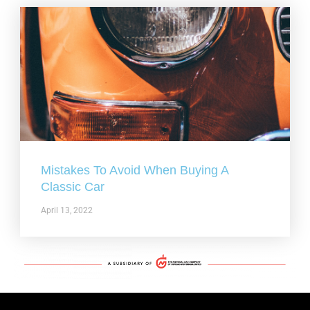
Mistakes To Avoid When Buying A
Classic Car
April 13, 2022