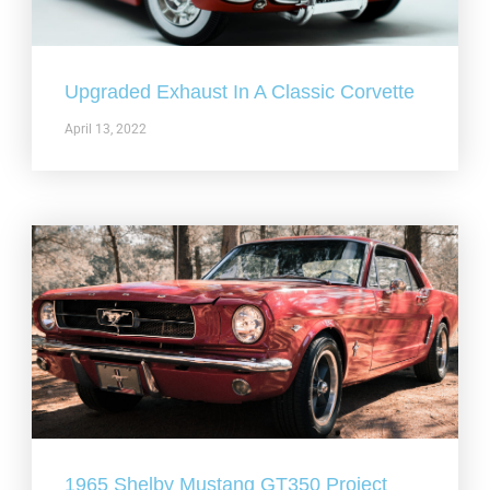
Upgraded Exhaust In A Classic Corvette
April 13, 2022
1965 Shelby Mustang GT350 Project