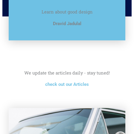
Learn about good design
Dravid Jadulal
We update the articles daily - stay tuned!
check out our Articles