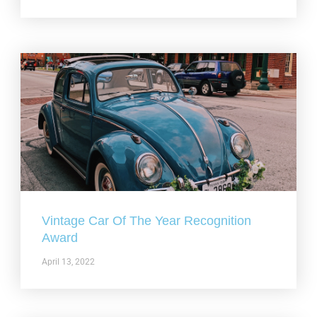
Vintage Car Of The Year Recognition
Award
April 13, 2022