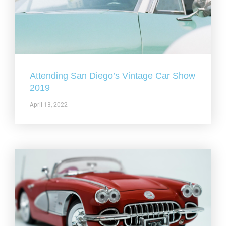
Attending San Diego’s Vintage Car Show
2019
April 13, 2022