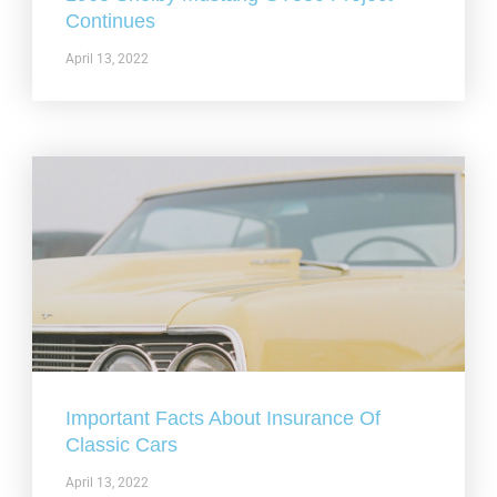
Continues
April 13, 2022
Important Facts About Insurance Of
Classic Cars
April 13, 2022