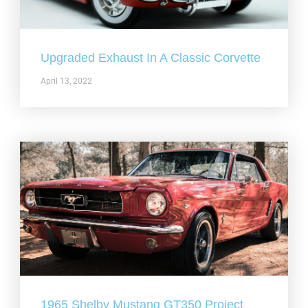
Upgraded Exhaust In A Classic Corvette
April 13, 2022
1965 Shelby Mustang GT350 Project