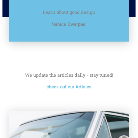
Learn about good design
Narace Dwarpaul
We update the articles daily - stay tuned!
check out our Articles