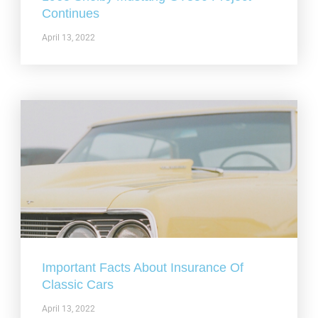
Continues
April 13, 2022
Important Facts About Insurance Of
Classic Cars
April 13, 2022