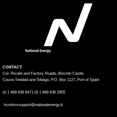
CONTACT:
Cor. Rivulet and Factory Roads, Brechin Castle, 
Couva Trinidad and Tobago, P.O. Box 1127, Port of Spain 
(t) 1 868 636 8471 (f) 1 868 636 2905
hsselmssupport@nationalenergy.tt