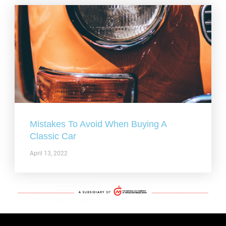
Mistakes To Avoid When Buying A
Classic Car
April 13, 2022