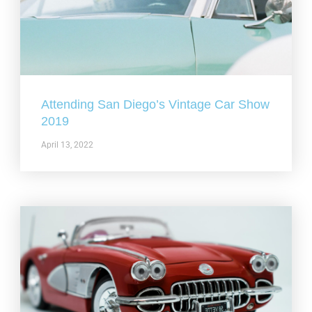
Attending San Diego’s Vintage Car Show
2019
April 13, 2022