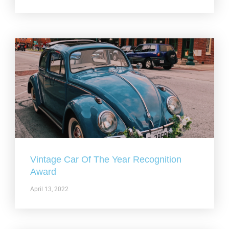
Vintage Car Of The Year Recognition
Award
April 13, 2022