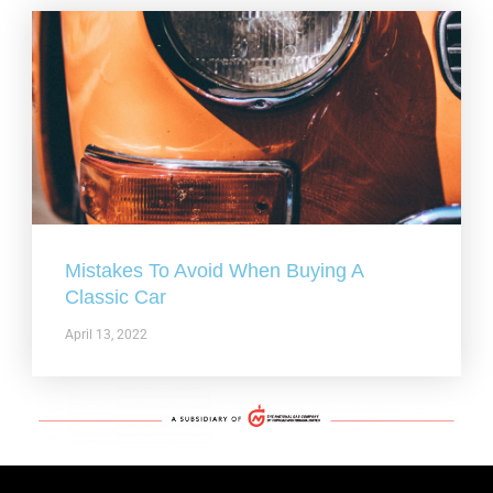
Mistakes To Avoid When Buying A
Classic Car
April 13, 2022