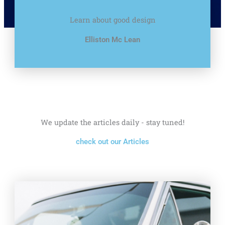
Learn about good design
Elliston Mc Lean
We update the articles daily - stay tuned!
check out our Articles