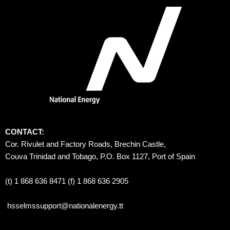
CONTACT:
Cor. Rivulet and Factory Roads, Brechin Castle, 
Couva Trinidad and Tobago, P.O. Box 1127, Port of Spain 
(t) 1 868 636 8471 (f) 1 868 636 2905
hsselmssupport@nationalenergy.tt