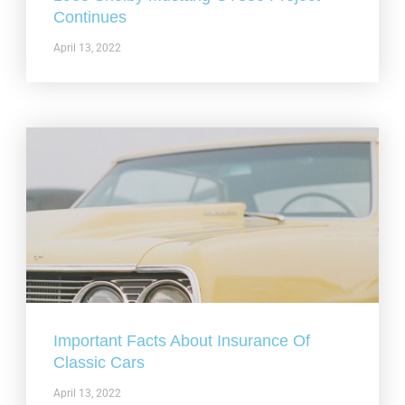
Continues
April 13, 2022
Important Facts About Insurance Of
Classic Cars
April 13, 2022