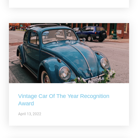
Vintage Car Of The Year Recognition
Award
April 13, 2022