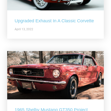
Upgraded Exhaust In A Classic Corvette
April 13, 2022
1965 Shelby Mustang GT350 Project