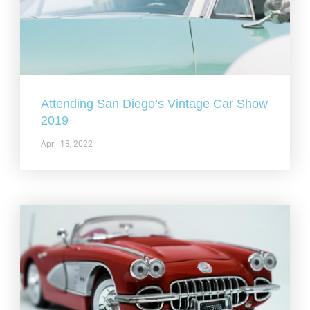
Attending San Diego’s Vintage Car Show
2019
April 13, 2022