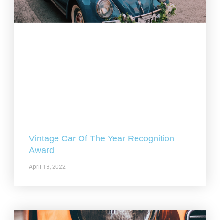
Vintage Car Of The Year Recognition
Award
April 13, 2022