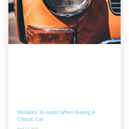
Mistakes To Avoid When Buying A
Classic Car
April 13, 2022