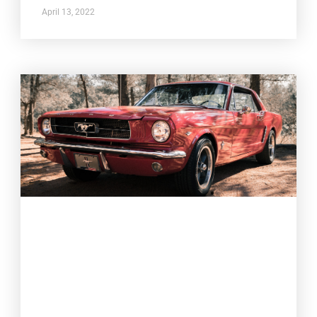
April 13, 2022