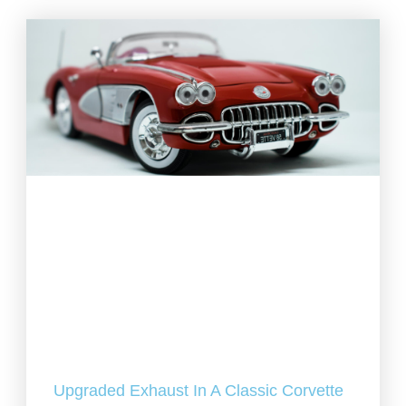
Upgraded Exhaust In A Classic Corvette