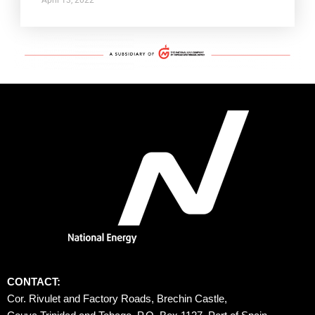
CONTACT:
Cor. Rivulet and Factory Roads, Brechin Castle, 