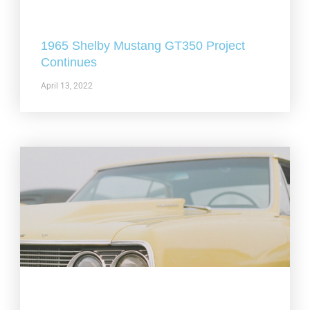
1965 Shelby Mustang GT350 Project
Continues
April 13, 2022