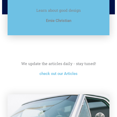
Learn about good design
Ernie Christian
We update the articles daily - stay tuned!
check out our Articles