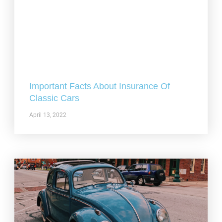
Important Facts About Insurance Of
Classic Cars
April 13, 2022