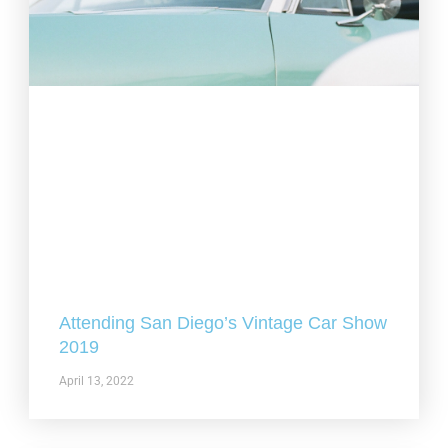
Attending San Diego’s Vintage Car Show
2019
April 13, 2022