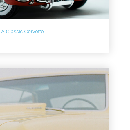
A Classic Corvette