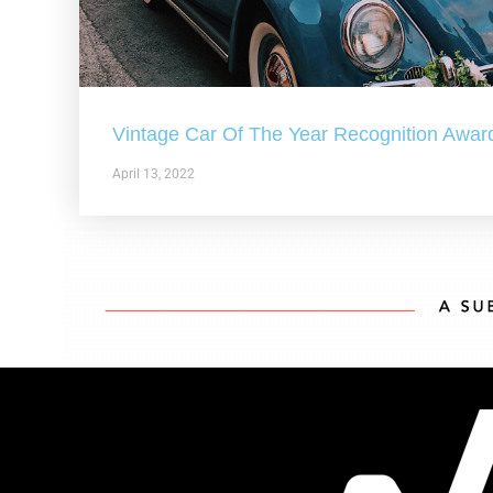
Vintage Car Of The Year Recognition Awar
April 13, 2022