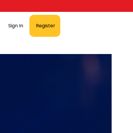
Sign In
Register