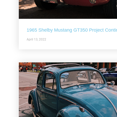
1965 Shelby Mustang GT350 Project Conti
April 13, 2022