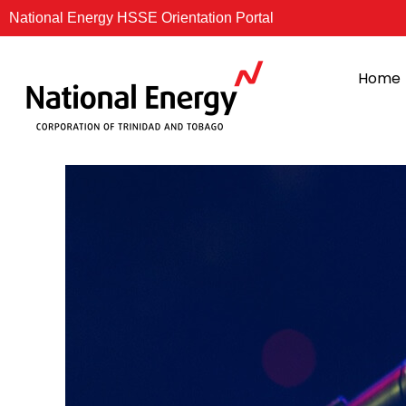
Skip
National Energy HSSE Orientation Portal
to
content
Home