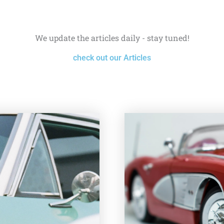
We update the articles daily - stay tuned!
check out our Articles