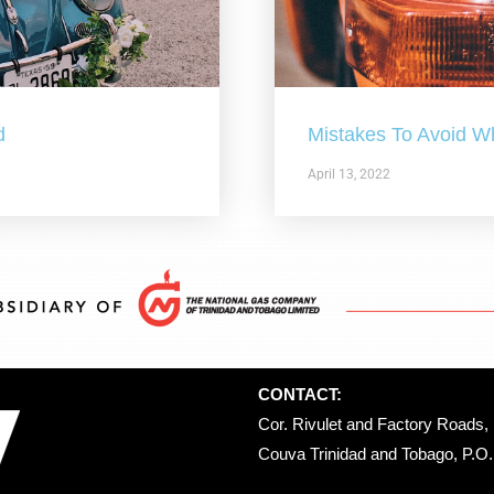
d
Mistakes To Avoid W
April 13, 2022
CONTACT:
Cor. Rivulet and Factory Roads, 
Couva Trinidad and Tobago, P.O. 