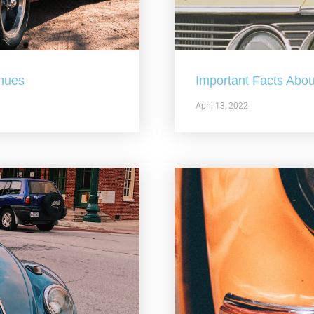
nues
Important Facts Abou
April 13, 2022