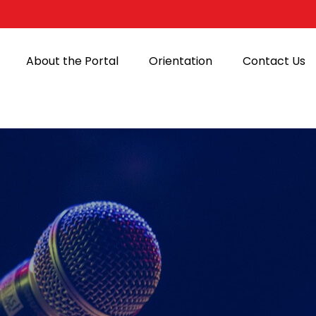
About the Portal
Orientation
Contact Us