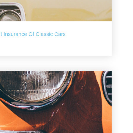
t Insurance Of Classic Cars