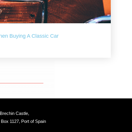
hen Buying A Classic Car
Brechin Castle, 
Box 1127, Port of Spain 