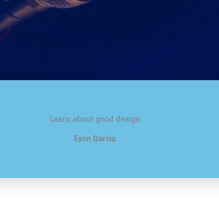
Learn about good design
Eyon Garcia