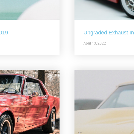
2019
Upgraded Exhaust In 
April 13, 2022