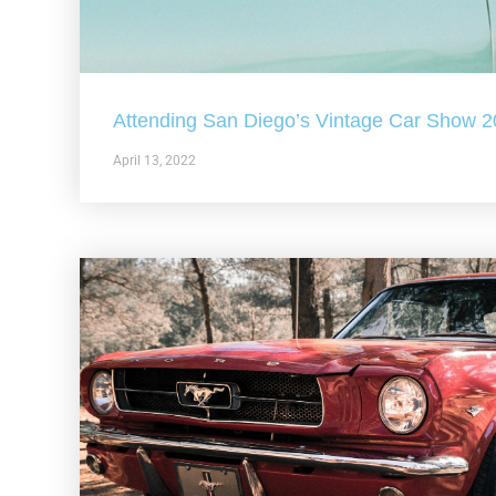
Attending San Diego’s Vintage Car Show 
April 13, 2022