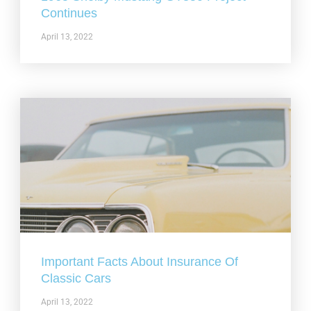
Continues
April 13, 2022
Important Facts About Insurance Of
Classic Cars
April 13, 2022