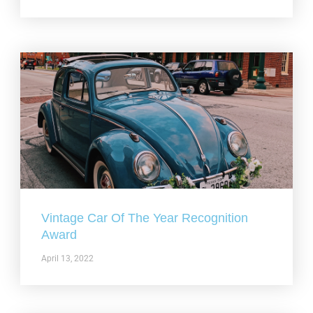
Vintage Car Of The Year Recognition
Award
April 13, 2022