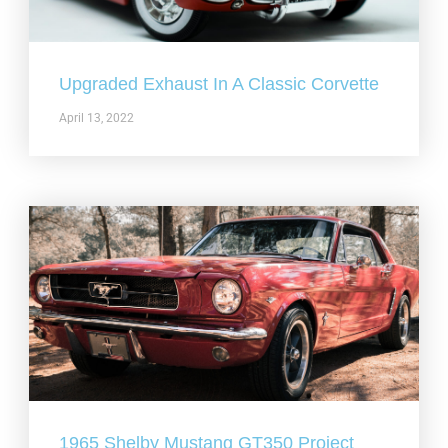
Upgraded Exhaust In A Classic Corvette
April 13, 2022
1965 Shelby Mustang GT350 Project