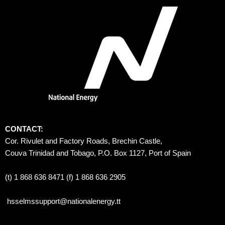
CONTACT:
Cor. Rivulet and Factory Roads, Brechin Castle, 
Couva Trinidad and Tobago, P.O. Box 1127, Port of Spain 
(t) 1 868 636 8471 (f) 1 868 636 2905
hsselmssupport@nationalenergy.tt