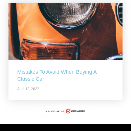
Mistakes To Avoid When Buying A
Classic Car
April 13, 2022