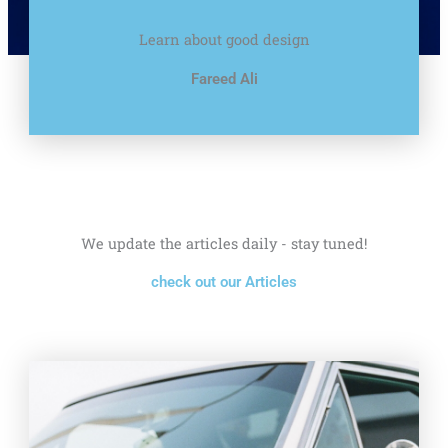
Learn about good design
Fareed Ali
We update the articles daily - stay tuned!
check out our Articles