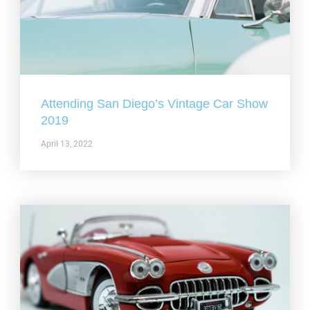
Attending San Diego’s Vintage Car Show
2019
April 13, 2022