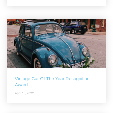
Vintage Car Of The Year Recognition
Award
April 13, 2022