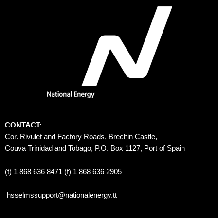
CONTACT:
Cor. Rivulet and Factory Roads, Brechin Castle, 
Couva Trinidad and Tobago, P.O. Box 1127, Port of Spain 
(t) 1 868 636 8471 (f) 1 868 636 2905
hsselmssupport@nationalenergy.tt