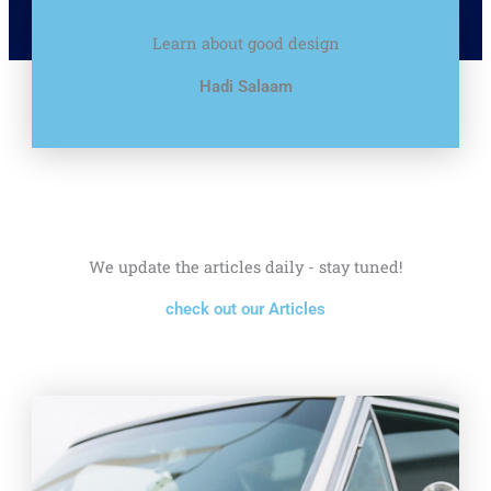
Learn about good design
Hadi Salaam
We update the articles daily - stay tuned!
check out our Articles