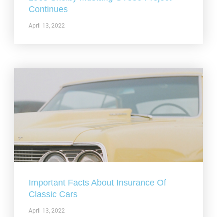
Continues
April 13, 2022
Important Facts About Insurance Of
Classic Cars
April 13, 2022