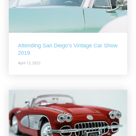
Attending San Diego’s Vintage Car Show
2019
April 13, 2022