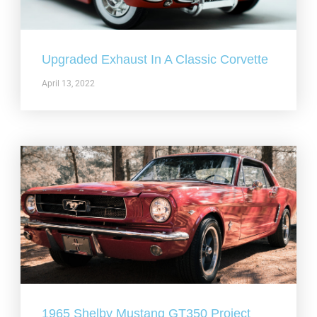
Upgraded Exhaust In A Classic Corvette
April 13, 2022
1965 Shelby Mustang GT350 Project