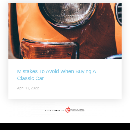
Mistakes To Avoid When Buying A
Classic Car
April 13, 2022