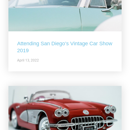
Attending San Diego’s Vintage Car Show
2019
April 13, 2022