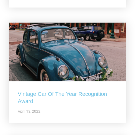
Vintage Car Of The Year Recognition
Award
April 13, 2022