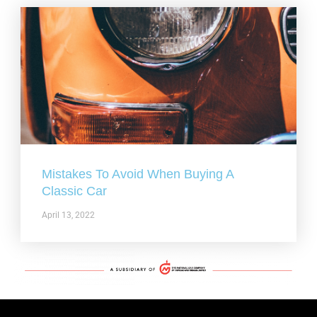
Mistakes To Avoid When Buying A
Classic Car
April 13, 2022