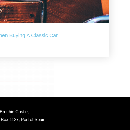
hen Buying A Classic Car
Brechin Castle, 
Box 1127, Port of Spain 