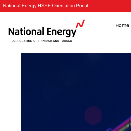
Skip
National Energy HSSE Orientation Portal
to
content
Home