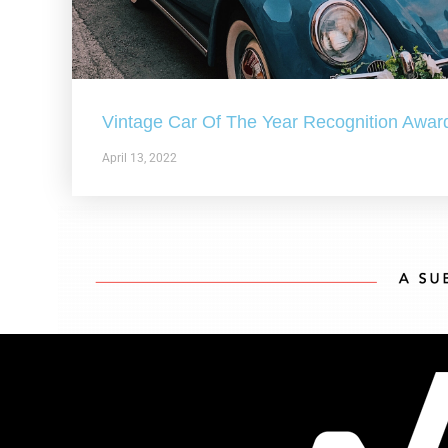
Vintage Car Of The Year Recognition Awar
April 13, 2022