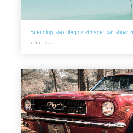
Attending San Diego’s Vintage Car Show 
April 13, 2022