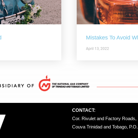
d
Mistakes To Avoid W
April 13, 2022
CONTACT:
Cor. Rivulet and Factory Roads, 
Couva Trinidad and Tobago, P.O. 