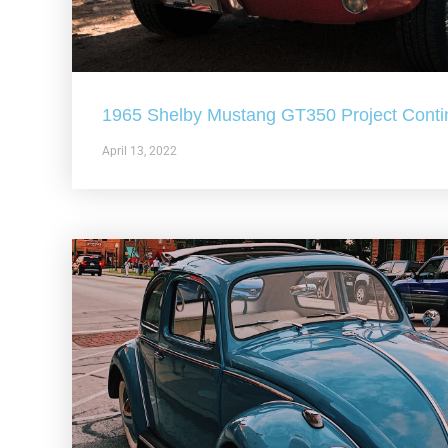
1965 Shelby Mustang GT350 Project Conti
April 13, 2022