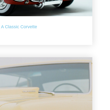
A Classic Corvette