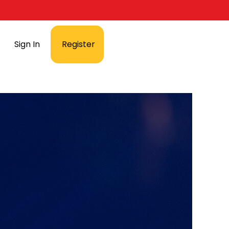
Sign In
Register