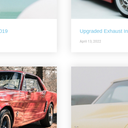
2019
Upgraded Exhaust In 
April 13, 2022