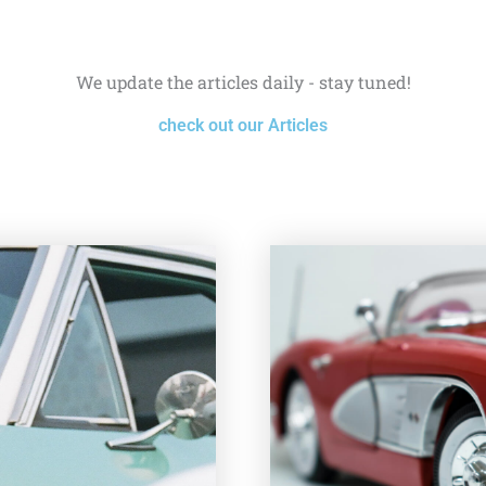
We update the articles daily - stay tuned!
check out our Articles