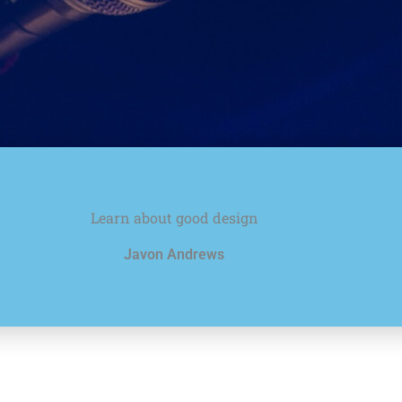
Learn about good design
Javon Andrews