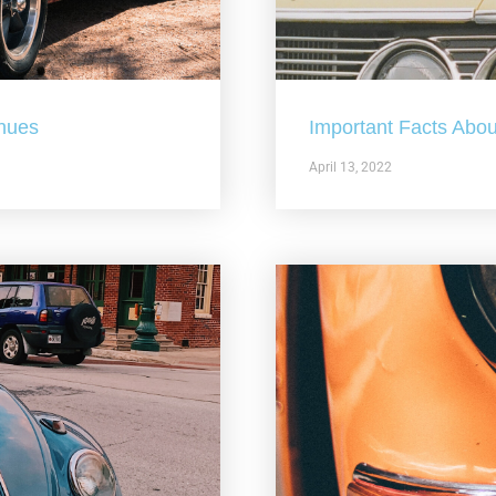
nues
Important Facts Abou
April 13, 2022