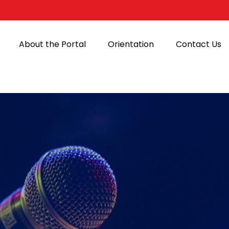
About the Portal
Orientation
Contact Us