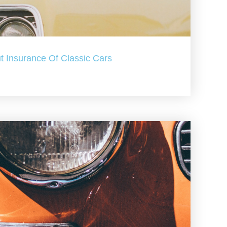
t Insurance Of Classic Cars