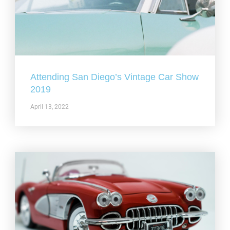
Attending San Diego’s Vintage Car Show
2019
April 13, 2022