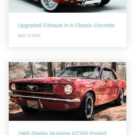
Upgraded Exhaust In A Classic Corvette
April 13, 2022
1965 Shelby Mustang GT350 Project