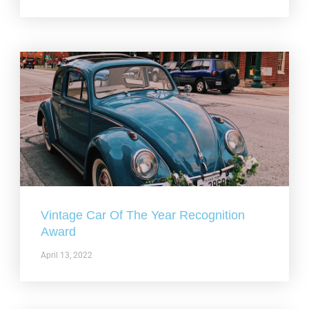
Vintage Car Of The Year Recognition
Award
April 13, 2022