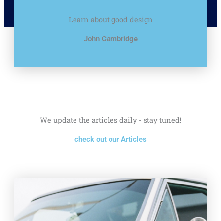
Learn about good design
John Cambridge
We update the articles daily - stay tuned!
check out our Articles