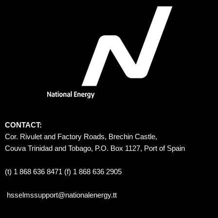
CONTACT:
Cor. Rivulet and Factory Roads, Brechin Castle, 
Couva Trinidad and Tobago, P.O. Box 1127, Port of Spain 
(t) 1 868 636 8471 (f) 1 868 636 2905
hsselmssupport@nationalenergy.tt