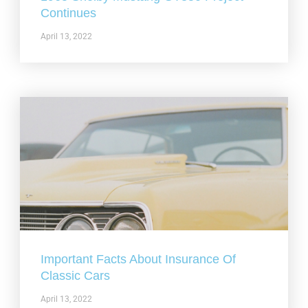
Continues
April 13, 2022
Important Facts About Insurance Of
Classic Cars
April 13, 2022