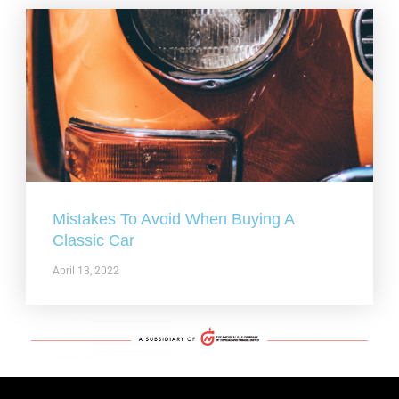
Mistakes To Avoid When Buying A
Classic Car
April 13, 2022