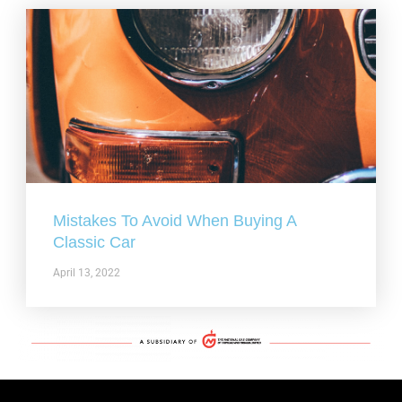
Mistakes To Avoid When Buying A
Classic Car
April 13, 2022