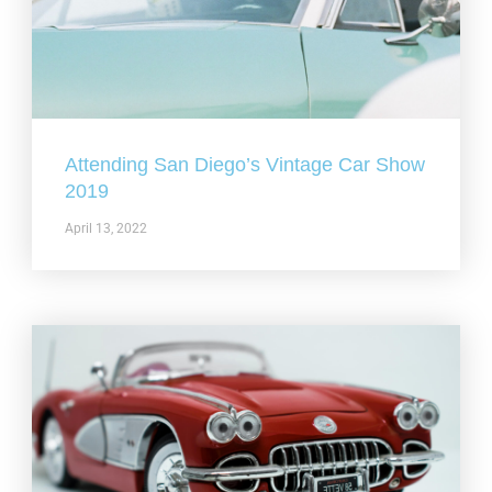
Attending San Diego’s Vintage Car Show
2019
April 13, 2022