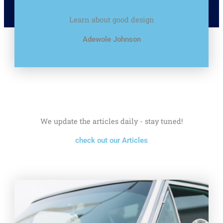
Learn about good design
Adewole Johnson
We update the articles daily - stay tuned!
check out our Articles