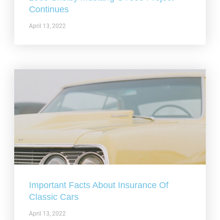
Continues
April 13, 2022
Important Facts About Insurance Of
Classic Cars
April 13, 2022