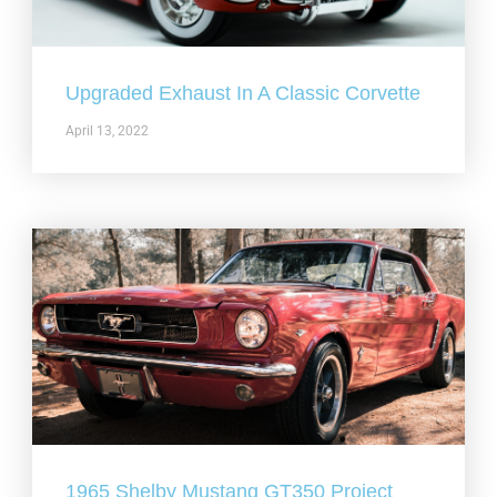
Upgraded Exhaust In A Classic Corvette
April 13, 2022
1965 Shelby Mustang GT350 Project