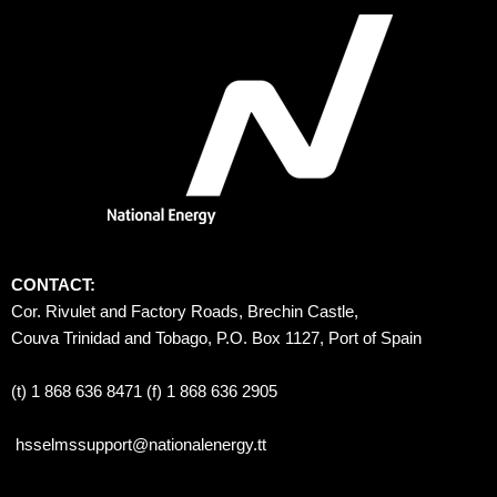
CONTACT:
Cor. Rivulet and Factory Roads, Brechin Castle, 
Couva Trinidad and Tobago, P.O. Box 1127, Port of Spain 
(t) 1 868 636 8471 (f) 1 868 636 2905
hsselmssupport@nationalenergy.tt