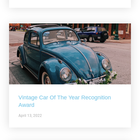
Vintage Car Of The Year Recognition
Award
April 13, 2022