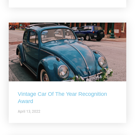
Vintage Car Of The Year Recognition
Award
April 13, 2022