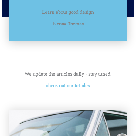
Learn about good design
Jvonne Thomas
We update the articles daily - stay tuned!
check out our Articles