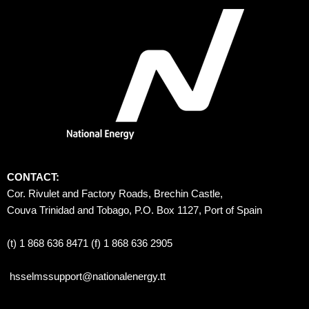
CONTACT:
Cor. Rivulet and Factory Roads, Brechin Castle, 
Couva Trinidad and Tobago, P.O. Box 1127, Port of Spain 
(t) 1 868 636 8471 (f) 1 868 636 2905
hsselmssupport@nationalenergy.tt