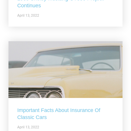
Continues
April 13, 2022
Important Facts About Insurance Of
Classic Cars
April 13, 2022