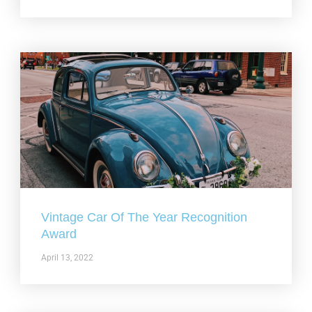
Vintage Car Of The Year Recognition
Award
April 13, 2022