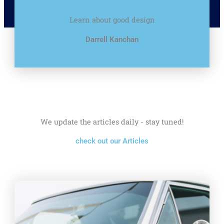
Learn about good design
Darrell Kanchan
We update the articles daily - stay tuned!
check out our Articles