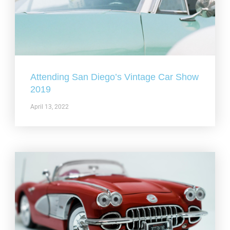
Attending San Diego’s Vintage Car Show
2019
April 13, 2022