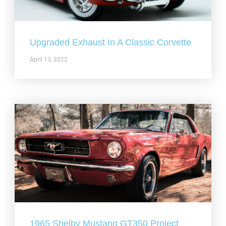
Upgraded Exhaust In A Classic Corvette
April 13, 2022
1965 Shelby Mustang GT350 Project