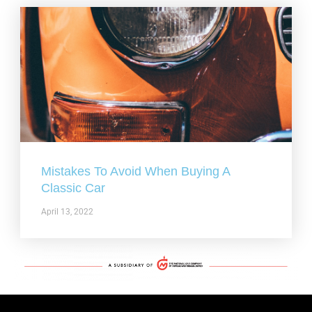
Mistakes To Avoid When Buying A
Classic Car
April 13, 2022