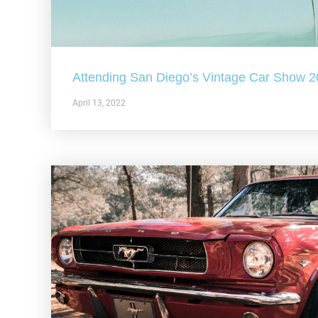
Attending San Diego’s Vintage Car Show 
April 13, 2022