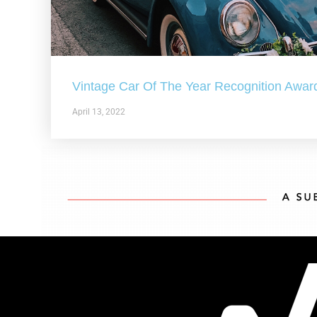
Vintage Car Of The Year Recognition Awar
April 13, 2022