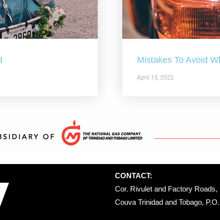
d
Mistakes To Avoid W
April 13, 2022
CONTACT:
Cor. Rivulet and Factory Roads, 
Couva Trinidad and Tobago, P.O. 