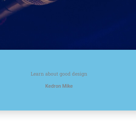
Learn about good design
Kedron Mike