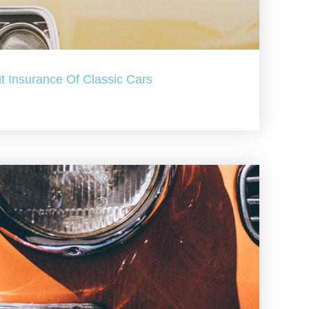
t Insurance Of Classic Cars