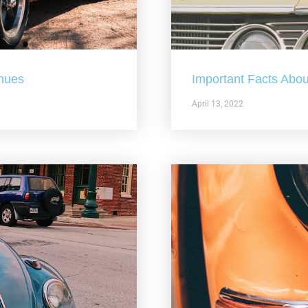
nues
Important Facts Abou
April 13, 2022