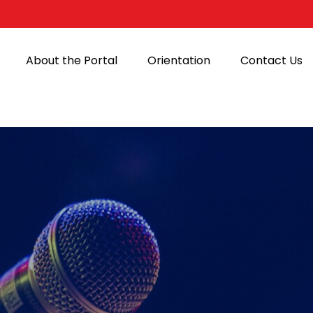
About the Portal
Orientation
Contact Us