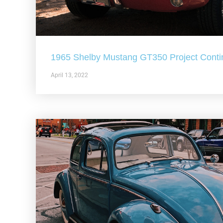
1965 Shelby Mustang GT350 Project Conti
April 13, 2022