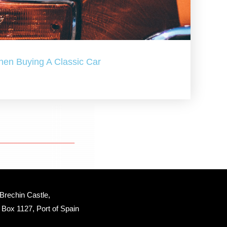
hen Buying A Classic Car
Brechin Castle, 
Box 1127, Port of Spain 