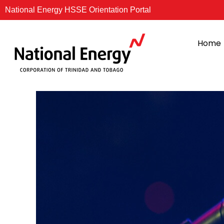
Skip
National Energy HSSE Orientation Portal
to
content
Home