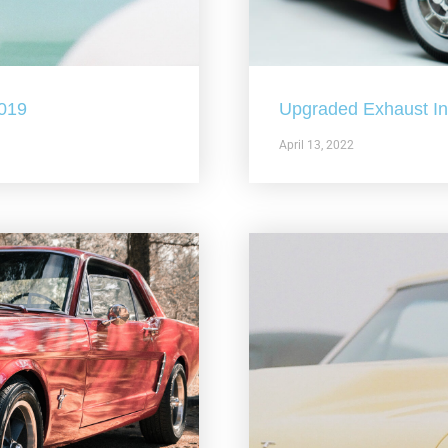
2019
Upgraded Exhaust In 
April 13, 2022