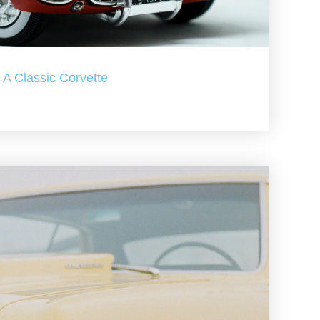
A Classic Corvette