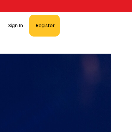
Sign In
Register