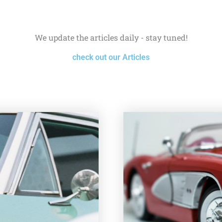
We update the articles daily - stay tuned!
check out our Articles