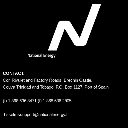
CONTACT:
Cor. Rivulet and Factory Roads, Brechin Castle, 
Couva Trinidad and Tobago, P.O. Box 1127, Port of Spain 
(t) 1 868 636 8471 (f) 1 868 636 2905
hsselmssupport@nationalenergy.tt