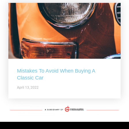
Mistakes To Avoid When Buying A
Classic Car
April 13, 2022