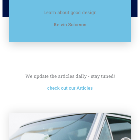
Learn about good design
Kelvin Solomon
We update the articles daily - stay tuned!
check out our Articles