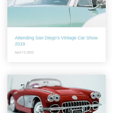
Attending San Diego’s Vintage Car Show
2019
April 13, 2022