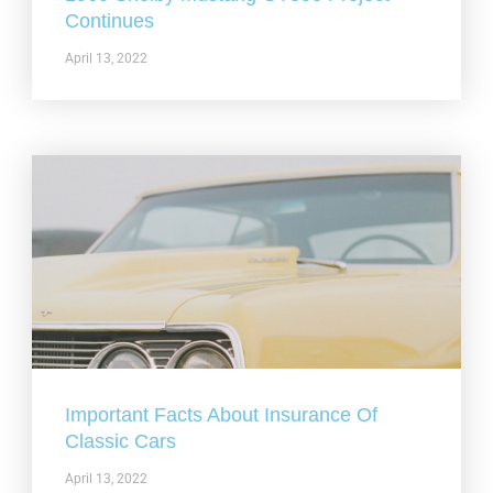
Continues
April 13, 2022
Important Facts About Insurance Of
Classic Cars
April 13, 2022