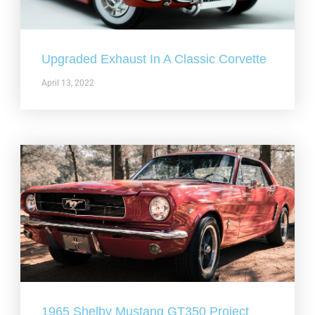
Upgraded Exhaust In A Classic Corvette
April 13, 2022
1965 Shelby Mustang GT350 Project