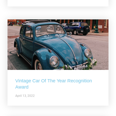
Vintage Car Of The Year Recognition
Award
April 13, 2022