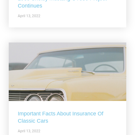
Continues
April 13, 2022
Important Facts About Insurance Of
Classic Cars
April 13, 2022