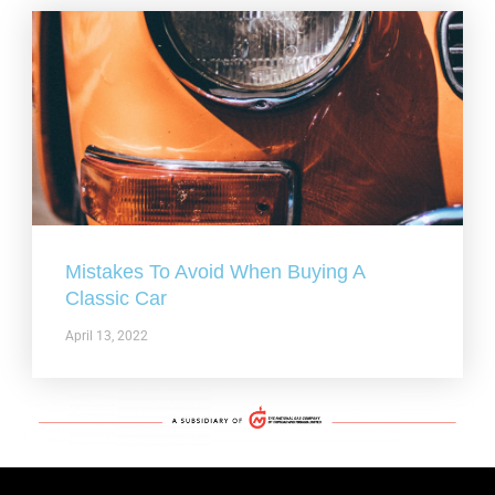
Mistakes To Avoid When Buying A
Classic Car
April 13, 2022