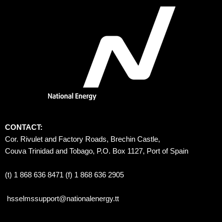
CONTACT:
Cor. Rivulet and Factory Roads, Brechin Castle, 
Couva Trinidad and Tobago, P.O. Box 1127, Port of Spain 
(t) 1 868 636 8471 (f) 1 868 636 2905
hsselmssupport@nationalenergy.tt