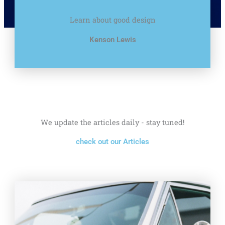
Learn about good design
Kenson Lewis
We update the articles daily - stay tuned!
check out our Articles