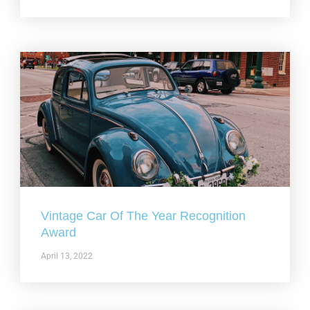
Vintage Car Of The Year Recognition
Award
April 13, 2022