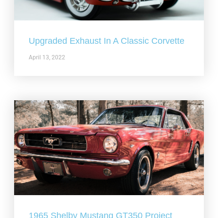
Upgraded Exhaust In A Classic Corvette
April 13, 2022
1965 Shelby Mustang GT350 Project