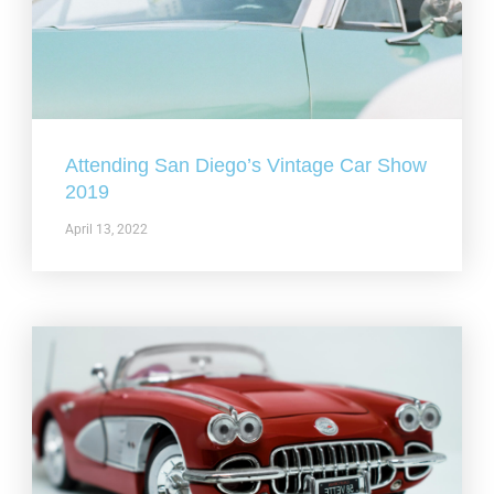
Attending San Diego’s Vintage Car Show
2019
April 13, 2022