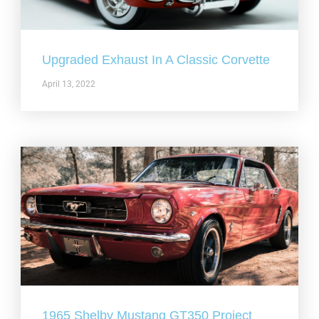
Upgraded Exhaust In A Classic Corvette
April 13, 2022
1965 Shelby Mustang GT350 Project