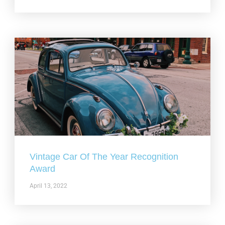
Vintage Car Of The Year Recognition
Award
April 13, 2022