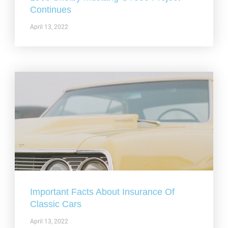
Continues
April 13, 2022
Important Facts About Insurance Of
Classic Cars
April 13, 2022