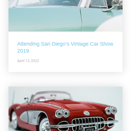
Attending San Diego’s Vintage Car Show
2019
April 13, 2022