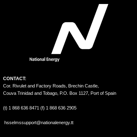
CONTACT:
Cor. Rivulet and Factory Roads, Brechin Castle, 
Couva Trinidad and Tobago, P.O. Box 1127, Port of Spain 
(t) 1 868 636 8471 (f) 1 868 636 2905
hsselmssupport@nationalenergy.tt