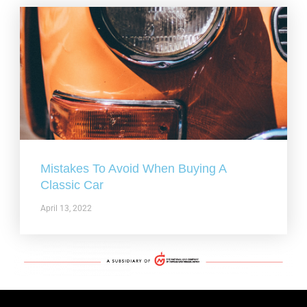
Mistakes To Avoid When Buying A
Classic Car
April 13, 2022