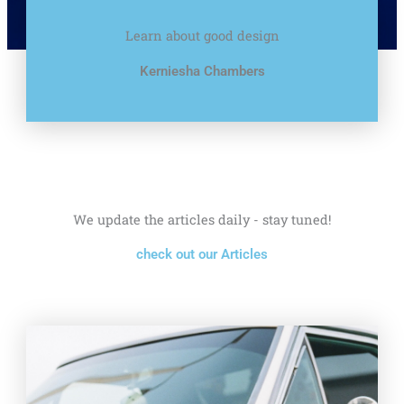
Learn about good design
Kerniesha Chambers
We update the articles daily - stay tuned!
check out our Articles