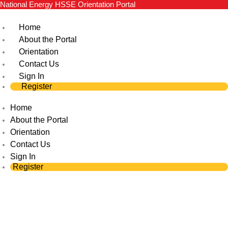
National Energy HSSE Orientation Portal
Skip
to
Home
content
About the Portal
Orientation
Contact Us
Sign In
Register
Home
About the Portal
Orientation
Contact Us
Sign In
Register