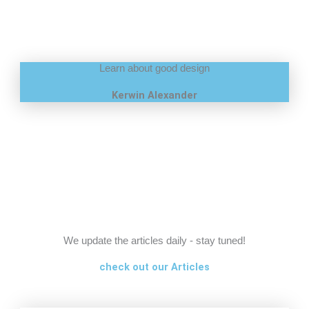
Learn about good design
Kerwin Alexander
We update the articles daily - stay tuned!
check out our Articles