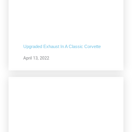
Upgraded Exhaust In A Classic Corvette
April 13, 2022