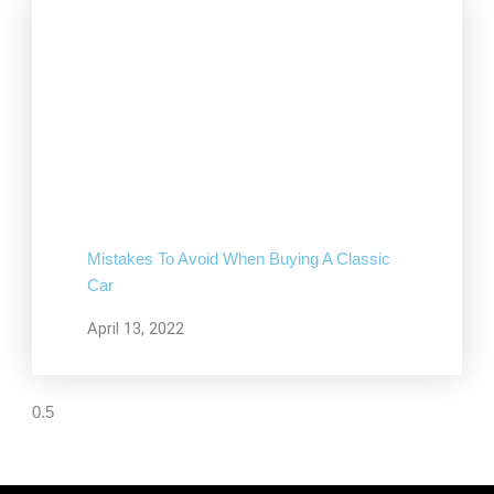
Mistakes To Avoid When Buying A Classic
Car
April 13, 2022