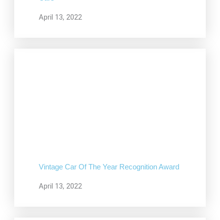
April 13, 2022
Vintage Car Of The Year Recognition Award
April 13, 2022