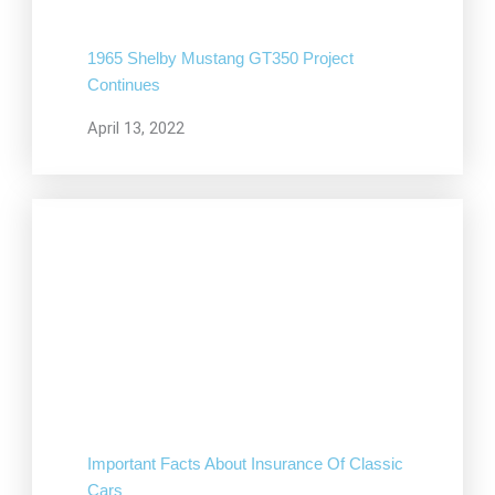
1965 Shelby Mustang GT350 Project
Continues
April 13, 2022
Important Facts About Insurance Of Classic
Cars