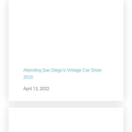
Attending San Diego’s Vintage Car Show
2019
April 13, 2022