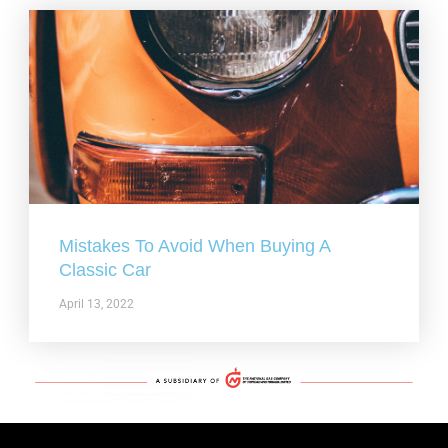
Mistakes To Avoid When Buying A
Classic Car
April 13, 2022