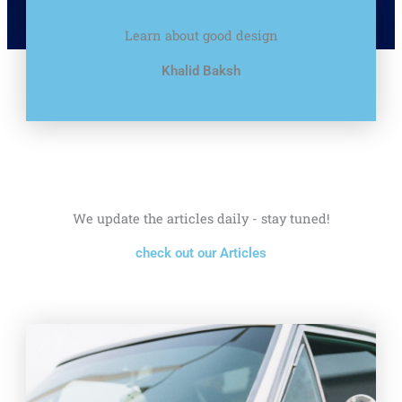
Learn about good design
Khalid Baksh
We update the articles daily - stay tuned!
check out our Articles