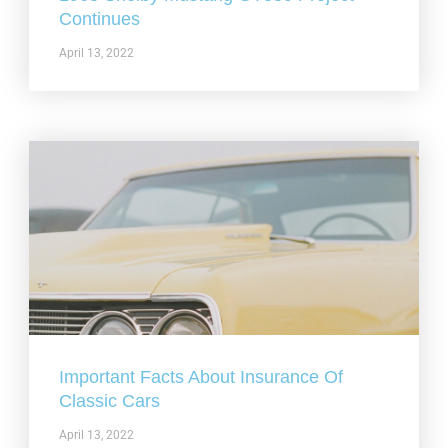
Continues
April 13, 2022
Important Facts About Insurance Of
Classic Cars
April 13, 2022