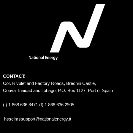
CONTACT:
Cor. Rivulet and Factory Roads, Brechin Castle, 
Couva Trinidad and Tobago, P.O. Box 1127, Port of Spain 
(t) 1 868 636 8471 (f) 1 868 636 2905
hsselmssupport@nationalenergy.tt