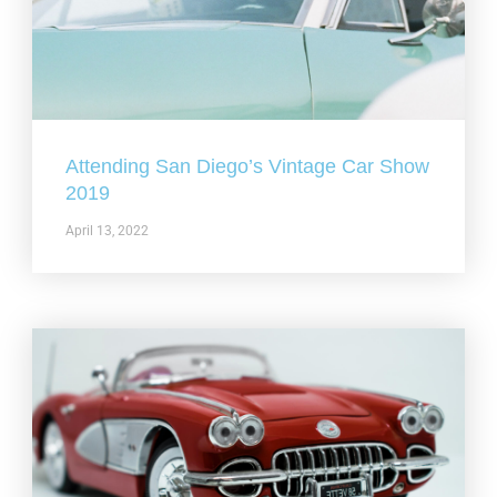
Attending San Diego’s Vintage Car Show
2019
April 13, 2022