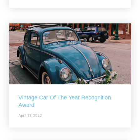
Vintage Car Of The Year Recognition
Award
April 13, 2022