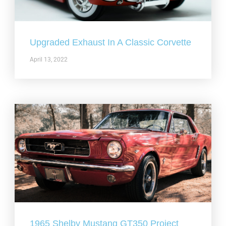
Upgraded Exhaust In A Classic Corvette
April 13, 2022
1965 Shelby Mustang GT350 Project